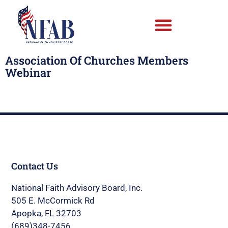
Association Of Churches Members
Webinar
Contact Us
National Faith Advisory Board, Inc.
505 E. McCormick Rd
Apopka, FL 32703
(689)348-7456