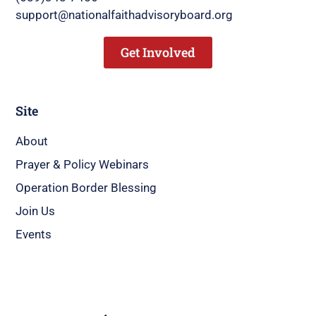
support@nationalfaithadvisoryboard.org
Get Involved
Site
About
Prayer & Policy Webinars
Operation Border Blessing
Join Us
Events