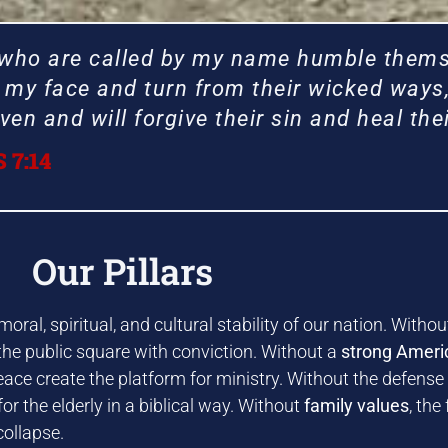
 who are called by my name humble thems
my face and turn from their wicked ways, 
en and will forgive their sin and heal thei
 7:14
ME TO
ME TO
ME TO
ME TO
ME TO
ME TO
ME TO
ME TO
ME TO
ME TO
ME TO
ME TO
l Faith
l Faith
l Faith
l Faith
l Faith
l Faith
l Faith
l Faith
l Faith
l Faith
l Faith
l Faith
Our Pillars
ral, spiritual, and cultural stability of our nation. Witho
sory
sory
sory
sory
sory
sory
sory
sory
sory
sory
sory
sory
 the public square with conviction. Without a
strong Ameri
eace create the platform for ministry. Without the defense
or the elderly in a biblical way. Without
family values
, the
collapse.