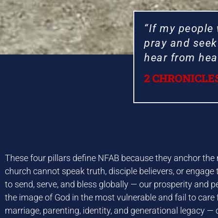
“If my people
pray and seek 
hear from heav
2 CHRONICLES
WELCO
WELCO
WELCO
WELCO
WELCO
WELCO
WELCO
WELCO
WELCO
WELCO
WELCO
WELCO
Nationa
Nationa
Nationa
Nationa
Nationa
Nationa
Nationa
Nationa
Nationa
Nationa
Nationa
Nationa
These four pillars define NFAB because they anchor the mo
Advi
Advi
Advi
Advi
Advi
Advi
Advi
Advi
Advi
Advi
Advi
Advi
church cannot speak truth, disciple believers, or engage
to send, serve, and bless globally — our prosperity and p
the image of God in the most vulnerable and fail to care f
marriage, parenting, identity, and generational legacy — 