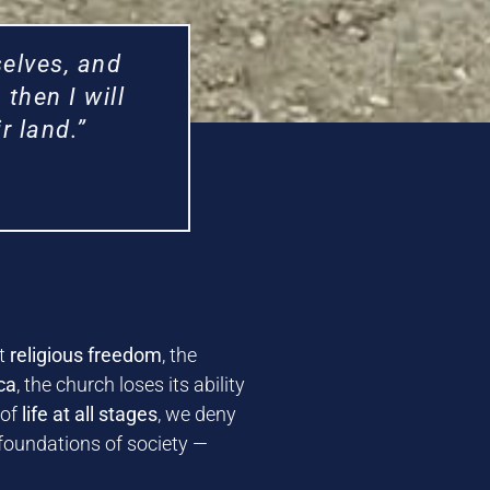
elves, and
then I will
r land.”
ut
religious freedom
, the
ca
, the church loses its ability
 of
life at all stages
, we deny
 foundations of society —