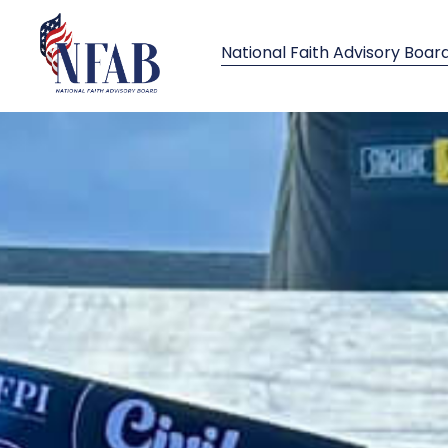
National Faith Advisory Boar