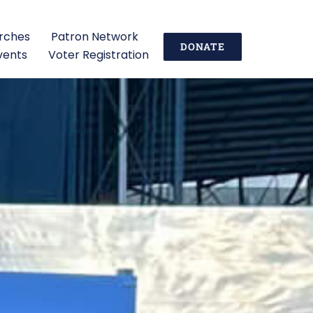
urches
Patron Network
DONATE
vents
Voter Registration