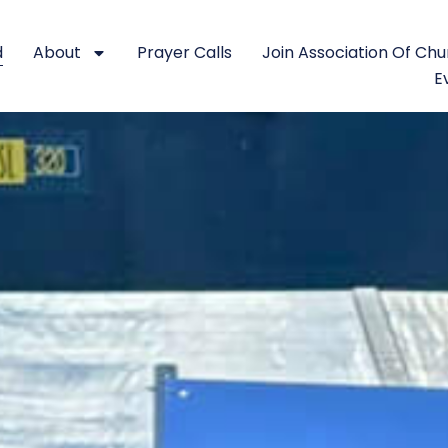
d
About
Prayer Calls
Join Association Of Ch
E