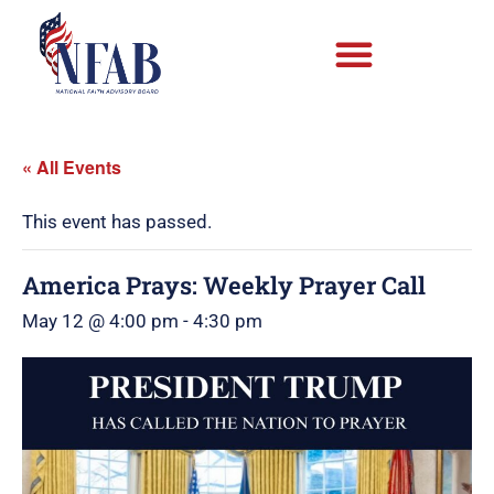
« All Events
This event has passed.
America Prays: Weekly Prayer Call
May 12 @ 4:00 pm
-
4:30 pm