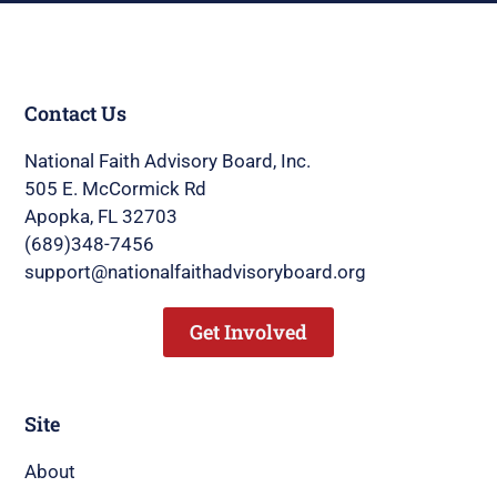
Contact Us
National Faith Advisory Board, Inc.
505 E. McCormick Rd
Apopka, FL 32703
(689)348-7456
support@nationalfaithadvisoryboard.org
Get Involved
Site
About