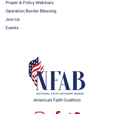
Prayer & Policy Webinars
Operation Border Blessing
Join Us
Events
America's Faith Coalition