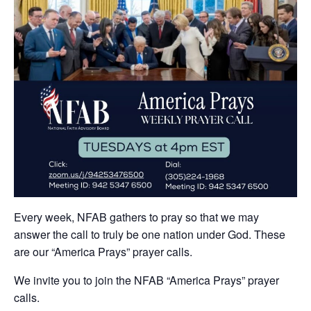
Every week, NFAB gathers to pray so that we may
answer the call to truly be one nation under God. These
are our “America Prays” prayer calls.
We invite you to join the NFAB “America Prays” prayer
calls.