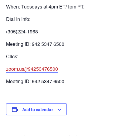
When: Tuesdays at 4pm ET/1pm PT.
Dial In Info:
(305)224-1968
Meeting ID: 942 5347 6500
Click:
zoom.us/j/94253476500
Meeting ID: 942 5347 6500
Add to calendar