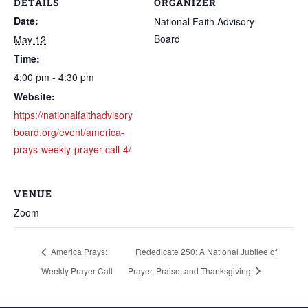
DETAILS
ORGANIZER
Date:
National Faith Advisory
Board
May 12
Time:
4:00 pm - 4:30 pm
Website:
https://nationalfaithadvisory
board.org/event/america-
prays-weekly-prayer-call-4/
VENUE
Zoom
America Prays:
Rededicate 250: A National Jubilee of
Weekly Prayer Call
Prayer, Praise, and Thanksgiving