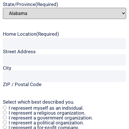
State/Province
(Required)
Home Location
(Required)
Street Address
City
ZIP / Postal Code
Select which best described you.
I represent myself as an individual.
I represent a religious organization.
I represent a government organization.
I represent a political organization.
I represent a for-profit company.