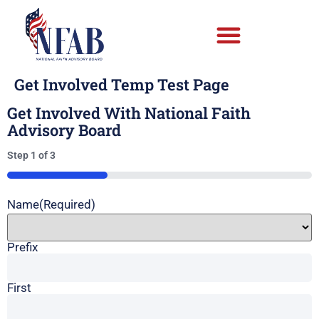
Get Involved Temp Test Page
Get Involved With National Faith
Advisory Board
Step
1
of
3
33%
Name
(Required)
Prefix
First