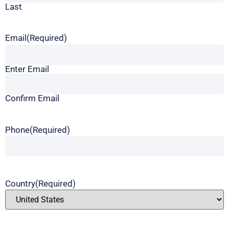
Last
Email
(Required)
Enter Email
Confirm Email
Phone
(Required)
Country
(Required)