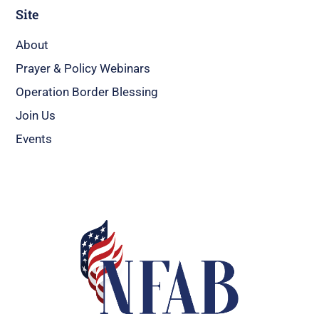
Site
About
Prayer & Policy Webinars
Operation Border Blessing
Join Us
Events