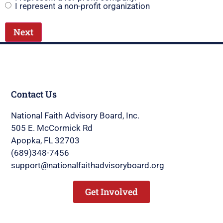
I represent a non-profit organization
Contact Us
National Faith Advisory Board, Inc.
505 E. McCormick Rd
Apopka, FL 32703
(689)348-7456
support@nationalfaithadvisoryboard.org
Get Involved