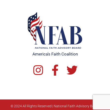
America's Faith Coalition
© 2024 All Rights Reserved | National Faith Advisory Board