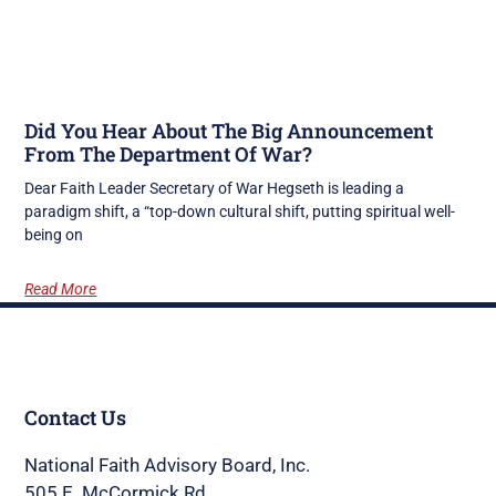
Did You Hear About The Big Announcement
From The Department Of War?
Dear Faith Leader Secretary of War Hegseth is leading a
paradigm shift, a “top-down cultural shift, putting spiritual well-
being on
Read More
Contact Us
National Faith Advisory Board, Inc.
505 E. McCormick Rd