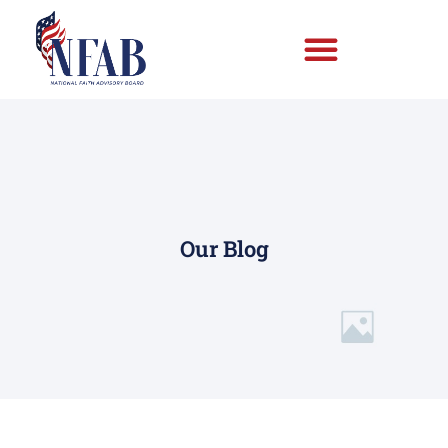
Our Blog