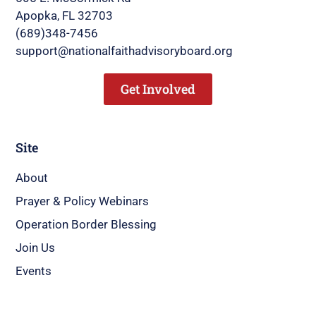
Apopka, FL 32703
(689)348-7456
support@nationalfaithadvisoryboard.org
Get Involved
Site
About
Prayer & Policy Webinars
Operation Border Blessing
Join Us
Events