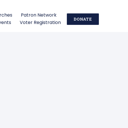
urches
Patron Network
DONATE
vents
Voter Registration