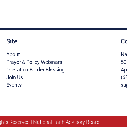
Site
C
About
Na
Prayer & Policy Webinars
50
Operation Border Blessing
Ap
Join Us
(6
Events
su
ghts Reserved | National Faith Advisory Board