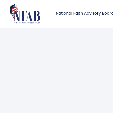
National Faith Advisory Boar