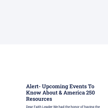
Alert- Upcoming Events To
Know About & America 250
Resources
Dear Faith Leader We had the honor of having the