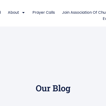
d
About
Prayer Calls
Join Association Of Ch
E
Our Blog