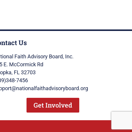
ontact Us
tional Faith Advisory Board, Inc.
5 E. McCormick Rd
opka, FL 32703
89)348-7456
pport@nationalfaithadvisoryboard.org
Get Involved