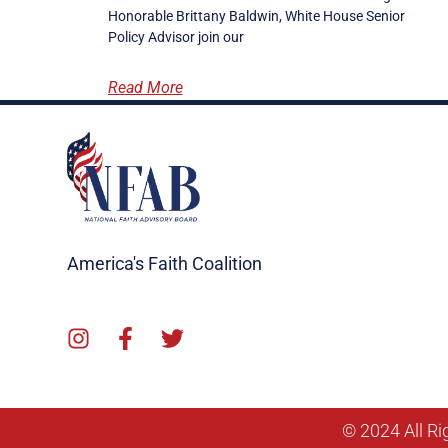
Honorable Brittany Baldwin, White House Senior
Policy Advisor join our
Read More
America's Faith Coalition
© 2024 All Ri