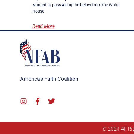
wanted to pass along the below from the White
House.
Read More
America's Faith Coalition
© 2024 All Ri