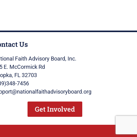
ontact Us
tional Faith Advisory Board, Inc.
5 E. McCormick Rd
opka, FL 32703
89)348-7456
pport@nationalfaithadvisoryboard.org
Get Involved