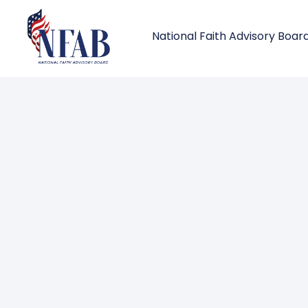
National Faith Advisory Boar