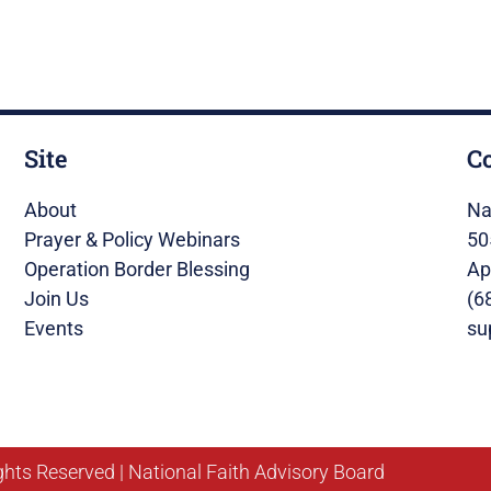
Site
C
About
Na
Prayer & Policy Webinars
50
Operation Border Blessing
Ap
Join Us
(6
Events
su
ghts Reserved | National Faith Advisory Board