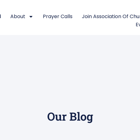
d
About
Prayer Calls
Join Association Of Ch
E
Our Blog