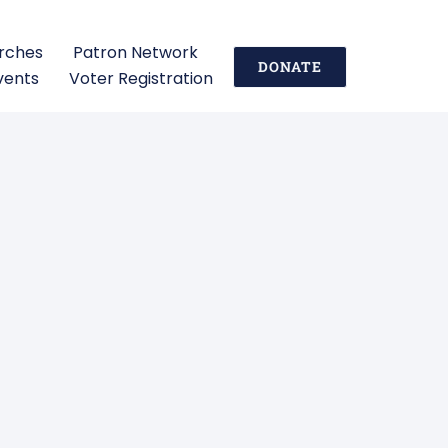
urches
Patron Network
DONATE
vents
Voter Registration