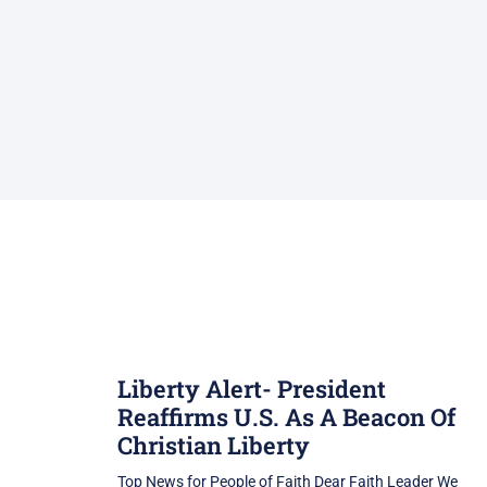
Liberty Alert- President
Reaffirms U.S. As A Beacon Of
Christian Liberty
Top News for People of Faith Dear Faith Leader We