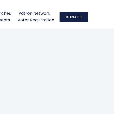
urches
Patron Network
DONATE
vents
Voter Registration