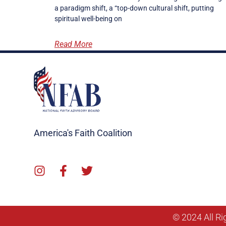
a paradigm shift, a “top-down cultural shift, putting
spiritual well-being on
Read More
America's Faith Coalition
© 2024 All Ri