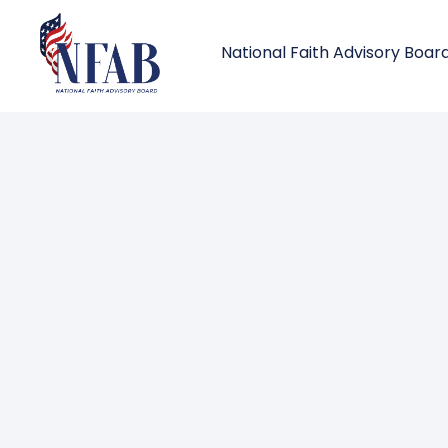
National Faith Advisory Boar