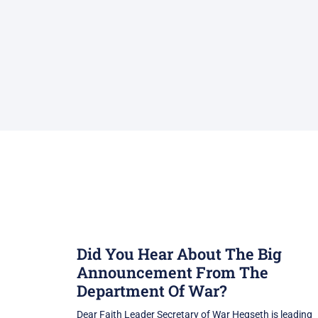
Did You Hear About The Big
Announcement From The
Department Of War?
Dear Faith Leader Secretary of War Hegseth is leading