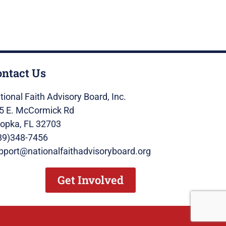
ontact Us
tional Faith Advisory Board, Inc.
5 E. McCormick Rd
opka, FL 32703
89)348-7456
pport@nationalfaithadvisoryboard.org
Get Involved