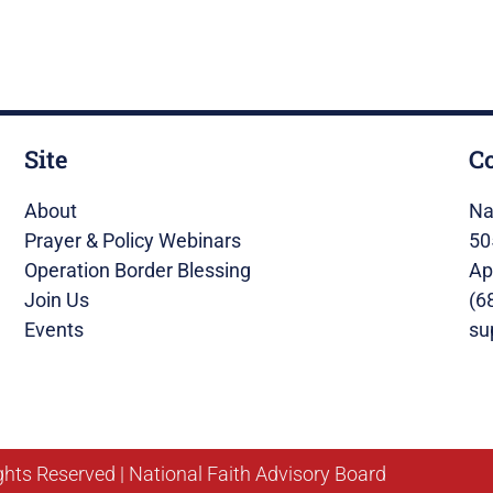
Site
C
About
Na
Prayer & Policy Webinars
50
Operation Border Blessing
Ap
Join Us
(6
Events
su
ghts Reserved | National Faith Advisory Board