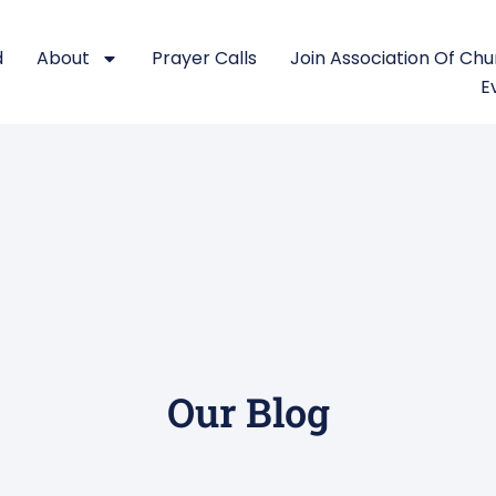
d
About
Prayer Calls
Join Association Of Ch
E
Our Blog