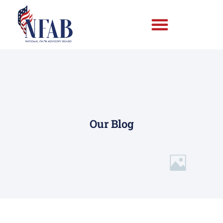
Our Blog