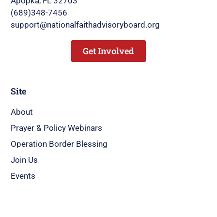
Apopka, FL 32703
(689)348-7456
support@nationalfaithadvisoryboard.org
Get Involved
Site
About
Prayer & Policy Webinars
Operation Border Blessing
Join Us
Events