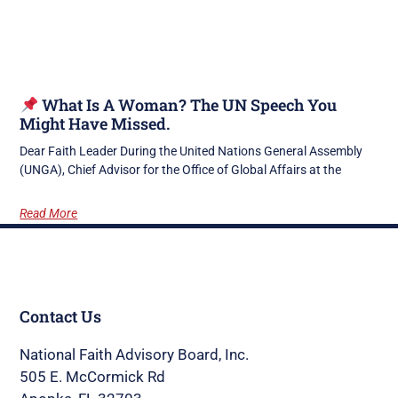
What Is A Woman? The UN Speech You
Might Have Missed.
Dear Faith Leader During the United Nations General Assembly
(UNGA), Chief Advisor for the Office of Global Affairs at the
Read More
Contact Us
National Faith Advisory Board, Inc.
505 E. McCormick Rd