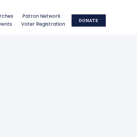
urches
Patron Network
DONATE
vents
Voter Registration