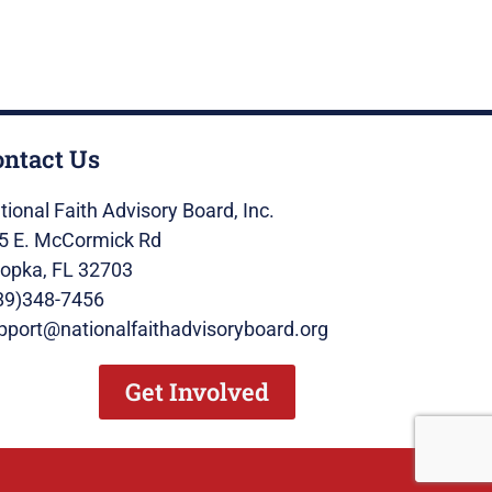
ontact Us
tional Faith Advisory Board, Inc.
5 E. McCormick Rd
opka, FL 32703
89)348-7456
pport@nationalfaithadvisoryboard.org
Get Involved