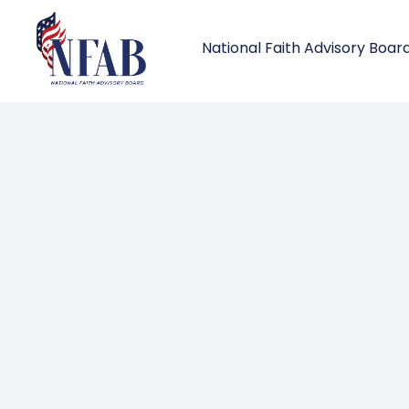
National Faith Advisory Boar