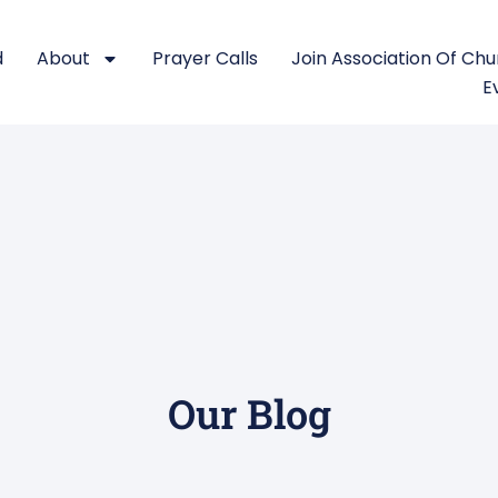
d
About
Prayer Calls
Join Association Of Ch
E
Our Blog