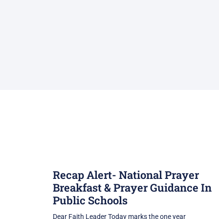
Recap Alert- National Prayer
Breakfast & Prayer Guidance In
Public Schools
Dear Faith Leader Today marks the one year