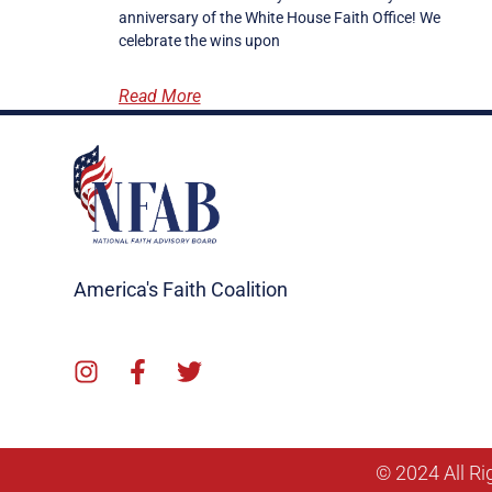
anniversary of the White House Faith Office! We
celebrate the wins upon
Read More
America's Faith Coalition
© 2024 All Ri