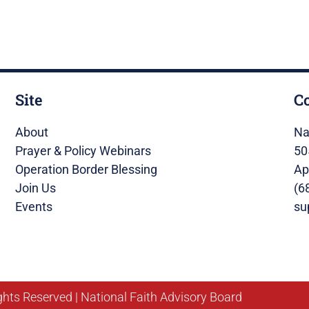
Site
C
About
Na
Prayer & Policy Webinars
50
Operation Border Blessing
Ap
Join Us
(6
Events
su
ghts Reserved | National Faith Advisory Board