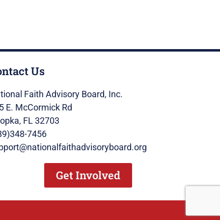
ontact Us
tional Faith Advisory Board, Inc.
5 E. McCormick Rd
opka, FL 32703
89)348-7456
pport@nationalfaithadvisoryboard.org
Get Involved