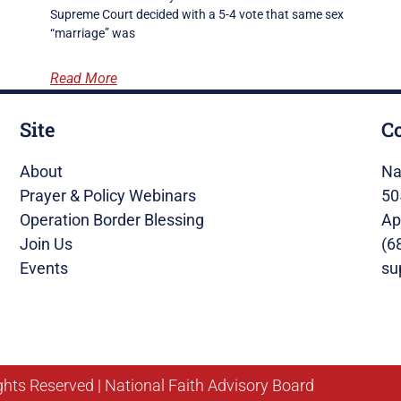
Supreme Court decided with a 5-4 vote that same sex
“marriage” was
Read More
Site
C
About
Na
Prayer & Policy Webinars
50
Operation Border Blessing
Ap
Join Us
(6
Events
su
ghts Reserved | National Faith Advisory Board