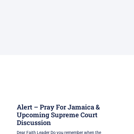
Alert – Pray For Jamaica &
Upcoming Supreme Court
Discussion
Dear Faith Leader Do you remember when the