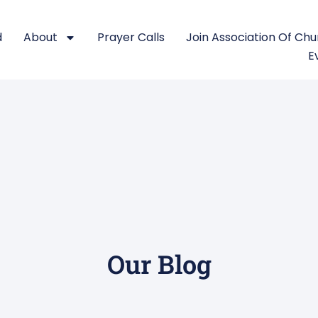
d
About
Prayer Calls
Join Association Of Ch
E
Our Blog