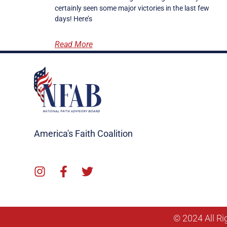
certainly seen some major victories in the last few
days! Here’s
Read More
America's Faith Coalition
© 2024 All Ri