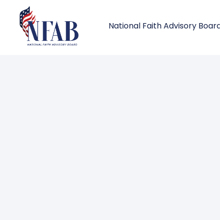
National Faith Advisory Boar