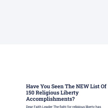
Have You Seen The NEW List Of
150 Religious Liberty
Accomplishments?
Dear Faith Leader The fight for religious liberty has