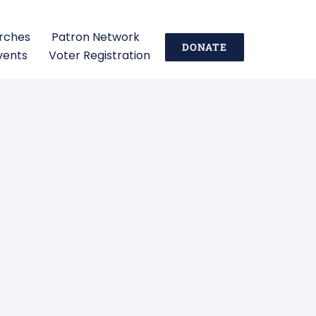
urches
Patron Network
DONATE
vents
Voter Registration