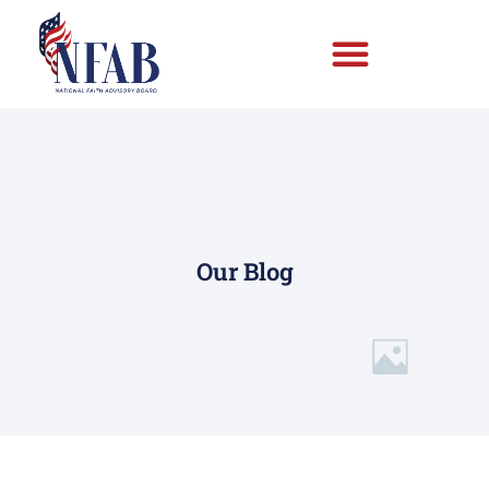
Our Blog