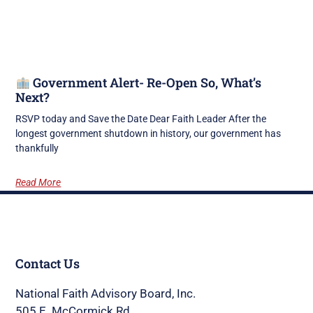
Government Alert- Re-Open So, What’s
Next?
RSVP today and Save the Date Dear Faith Leader After the
longest government shutdown in history, our government has
thankfully
Read More
Contact Us
National Faith Advisory Board, Inc.
505 E. McCormick Rd