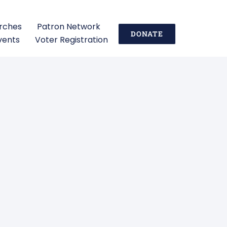
urches
Patron Network
DONATE
vents
Voter Registration