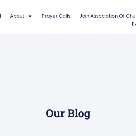
d
About
Prayer Calls
Join Association Of Ch
E
Our Blog