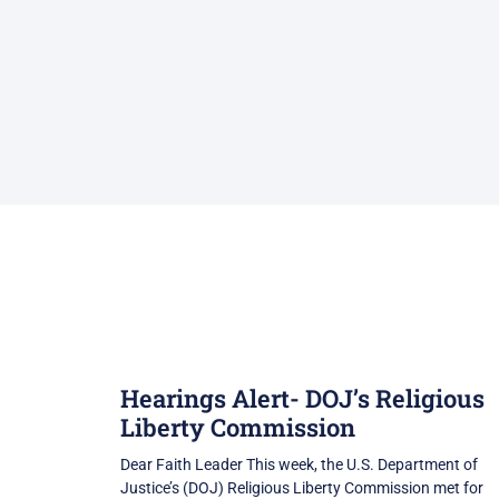
Hearings Alert- DOJ’s Religious
Liberty Commission
Dear Faith Leader This week, the U.S. Department of
Justice’s (DOJ) Religious Liberty Commission met for