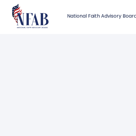
National Faith Advisory Boar