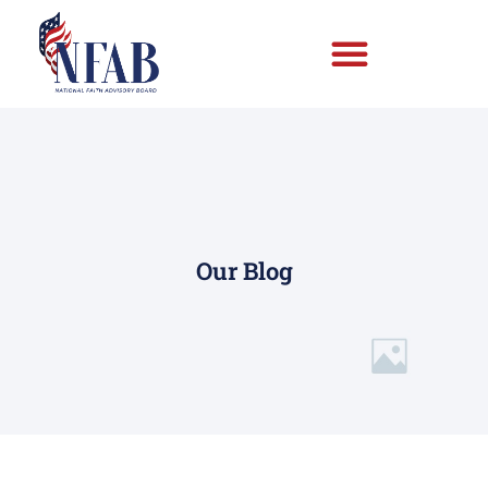
Our Blog