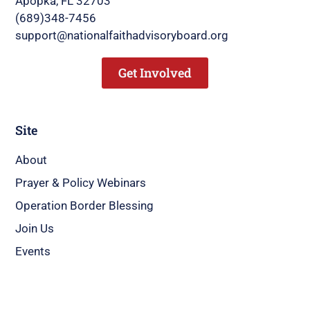
Apopka, FL 32703
(689)348-7456
support@nationalfaithadvisoryboard.org
Get Involved
Site
About
Prayer & Policy Webinars
Operation Border Blessing
Join Us
Events