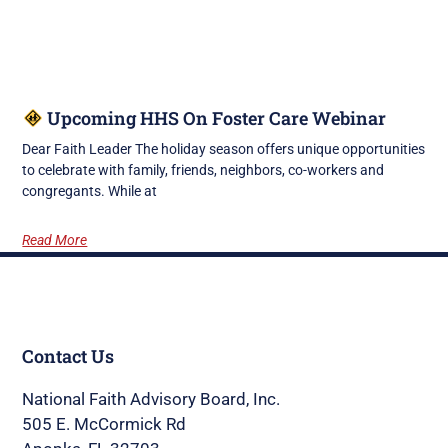
Upcoming HHS On Foster Care Webinar
Dear Faith Leader The holiday season offers unique opportunities
to celebrate with family, friends, neighbors, co-workers and
congregants. While at
Read More
Contact Us
National Faith Advisory Board, Inc.
505 E. McCormick Rd