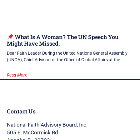
What Is A Woman? The UN Speech You
Might Have Missed.
Dear Faith Leader During the United Nations General Assembly
(UNGA), Chief Advisor for the Office of Global Affairs at the
Read More
Contact Us
National Faith Advisory Board, Inc.
505 E. McCormick Rd