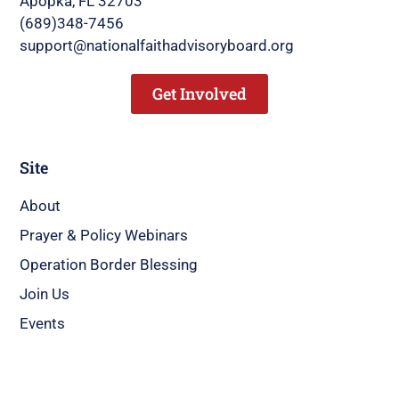
Apopka, FL 32703
(689)348-7456
support@nationalfaithadvisoryboard.org
Get Involved
Site
About
Prayer & Policy Webinars
Operation Border Blessing
Join Us
Events