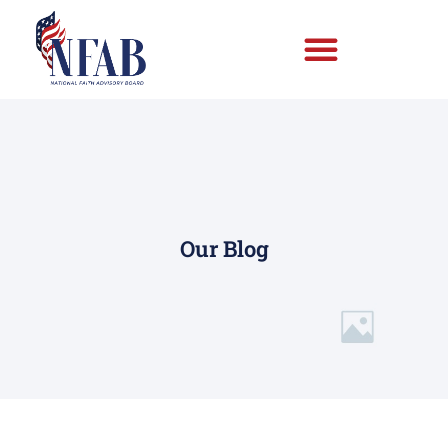
Our Blog