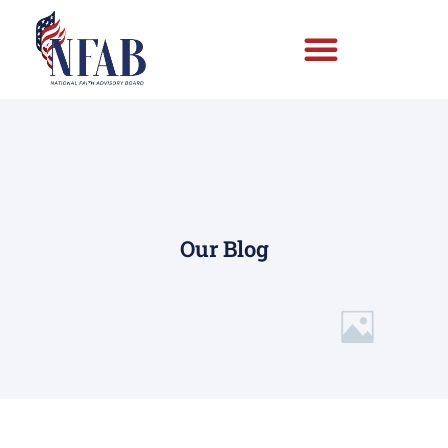
Our Blog