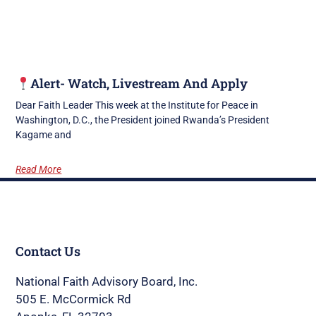
Alert- Watch, Livestream And Apply
Dear Faith Leader This week at the Institute for Peace in
Washington, D.C., the President joined Rwanda’s President
Kagame and
Read More
Contact Us
National Faith Advisory Board, Inc.
505 E. McCormick Rd