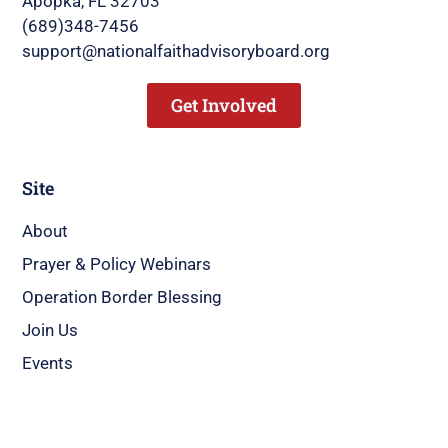
Apopka, FL 32703
(689)348-7456
support@nationalfaithadvisoryboard.org
Get Involved
Site
About
Prayer & Policy Webinars
Operation Border Blessing
Join Us
Events