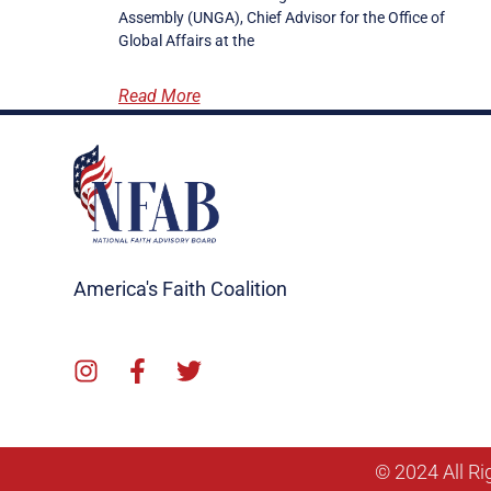
Assembly (UNGA), Chief Advisor for the Office of
Global Affairs at the
Read More
America's Faith Coalition
© 2024 All Ri