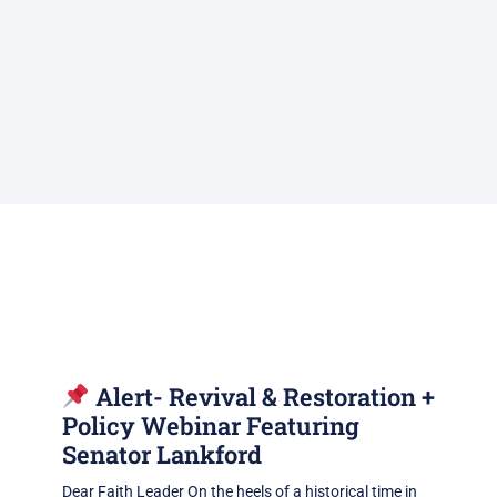
Alert- Revival & Restoration +
Policy Webinar Featuring
Senator Lankford
Dear Faith Leader On the heels of a historical time in