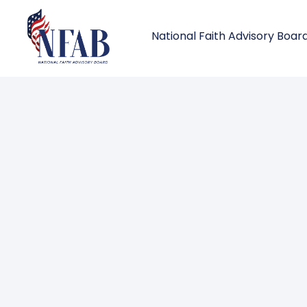
National Faith Advisory Boar