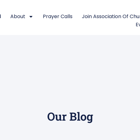
d
About
Prayer Calls
Join Association Of Ch
E
Our Blog