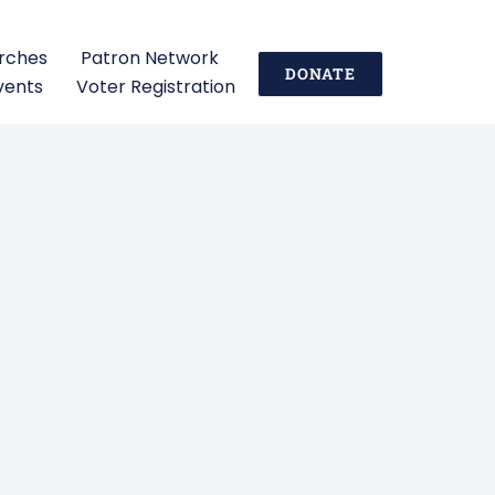
urches
Patron Network
DONATE
vents
Voter Registration