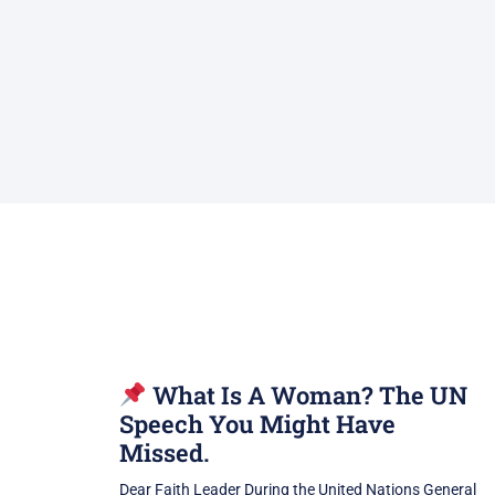
What Is A Woman? The UN
Speech You Might Have
Missed.
Dear Faith Leader During the United Nations General