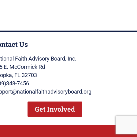
ontact Us
tional Faith Advisory Board, Inc.
5 E. McCormick Rd
opka, FL 32703
89)348-7456
pport@nationalfaithadvisoryboard.org
Get Involved