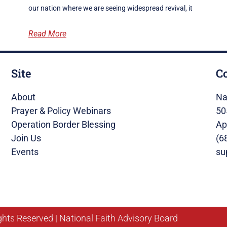
our nation where we are seeing widespread revival, it
Read More
Site
C
About
Na
Prayer & Policy Webinars
50
Operation Border Blessing
Ap
Join Us
(6
Events
su
ghts Reserved | National Faith Advisory Board