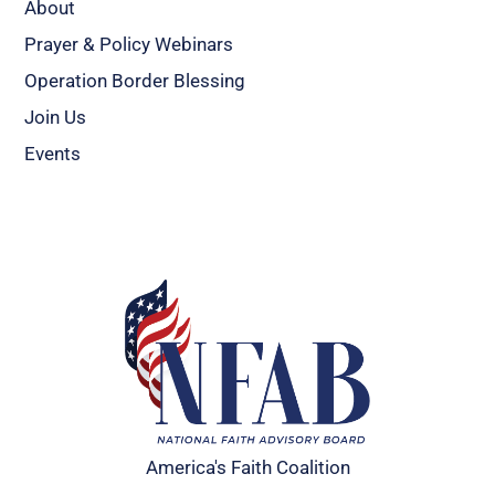
About
Prayer & Policy Webinars
Operation Border Blessing
Join Us
Events
America's Faith Coalition