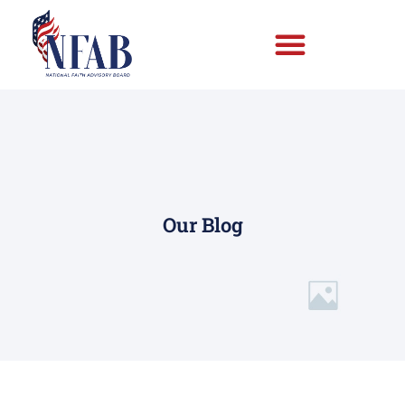
Our Blog