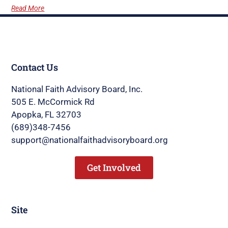
Read More
Contact Us
National Faith Advisory Board, Inc.
505 E. McCormick Rd
Apopka, FL 32703
(689)348-7456
support@nationalfaithadvisoryboard.org
Get Involved
Site