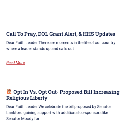
Call To Pray, DOL Grant Alert, & HHS Updates
Dear Faith Leader There are moments in the life of our country
where a leader stands up and calls out
Read More
Opt In Vs. Opt Out- Proposed Bill Increasing
Religious Liberty
Dear Faith Leader We celebrate the bill proposed by Senator
Lankford gaining support with additional co-sponsors like
Senator Moody for