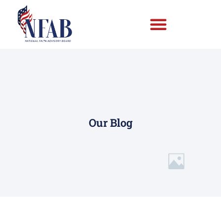
Our Blog