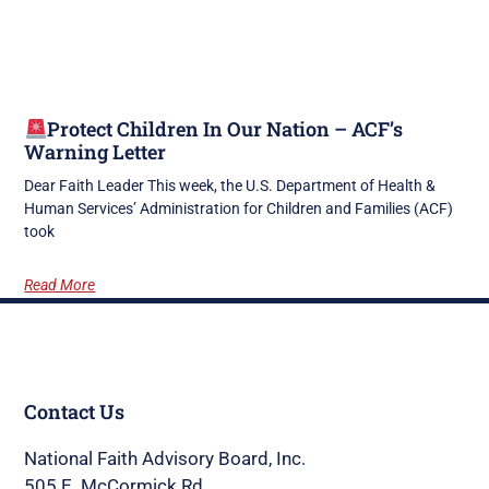
Protect Children In Our Nation – ACF’s
Warning Letter
Dear Faith Leader This week, the U.S. Department of Health &
Human Services’ Administration for Children and Families (ACF)
took
Read More
Contact Us
National Faith Advisory Board, Inc.
505 E. McCormick Rd