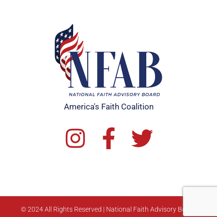
America's Faith Coalition
© 2024 All Rights Reserved | National Faith Advisory Board