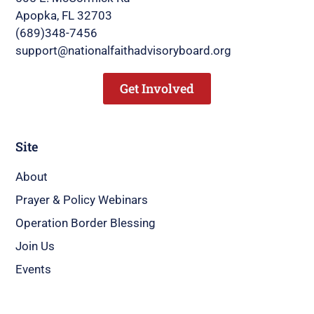
Apopka, FL 32703
(689)348-7456
support@nationalfaithadvisoryboard.org
Get Involved
Site
About
Prayer & Policy Webinars
Operation Border Blessing
Join Us
Events