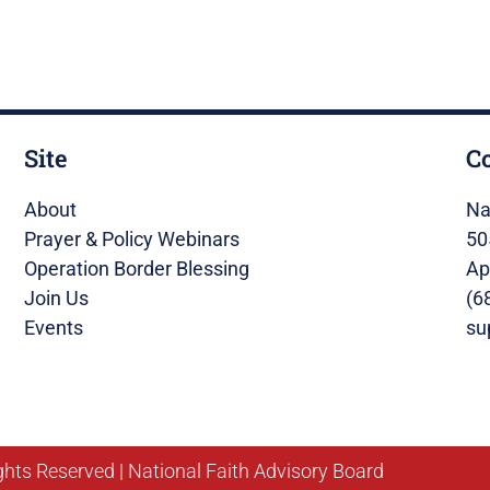
Site
C
About
Na
Prayer & Policy Webinars
50
Operation Border Blessing
Ap
Join Us
(6
Events
su
ghts Reserved | National Faith Advisory Board