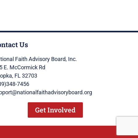
ontact Us
tional Faith Advisory Board, Inc.
5 E. McCormick Rd
opka, FL 32703
89)348-7456
pport@nationalfaithadvisoryboard.org
Get Involved