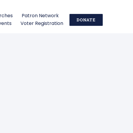
urches
Patron Network
DONATE
vents
Voter Registration