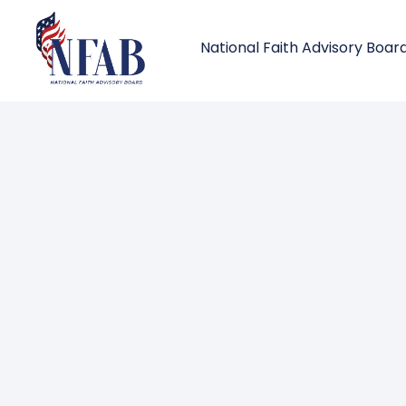
National Faith Advisory Boar