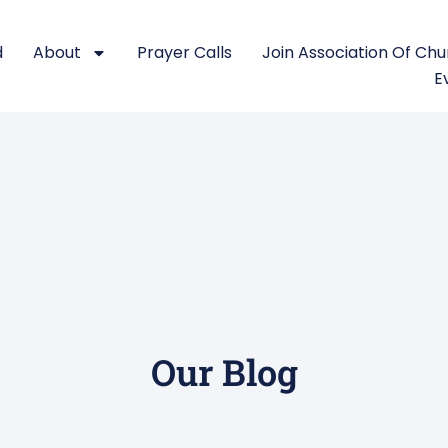
d
About
Prayer Calls
Join Association Of Ch
E
Our Blog