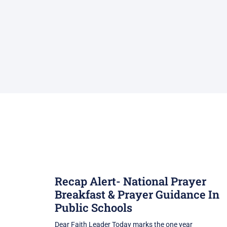
Recap Alert- National Prayer
Breakfast & Prayer Guidance In
Public Schools
Dear Faith Leader Today marks the one year