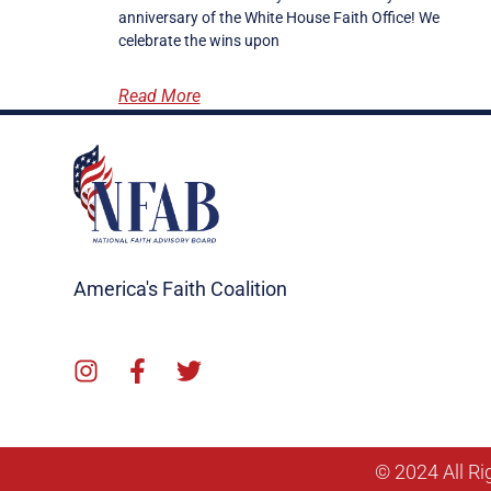
anniversary of the White House Faith Office! We
celebrate the wins upon
Read More
America's Faith Coalition
© 2024 All Ri