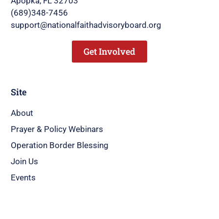
Apopka, FL 32703
(689)348-7456
support@nationalfaithadvisoryboard.org
Get Involved
Site
About
Prayer & Policy Webinars
Operation Border Blessing
Join Us
Events