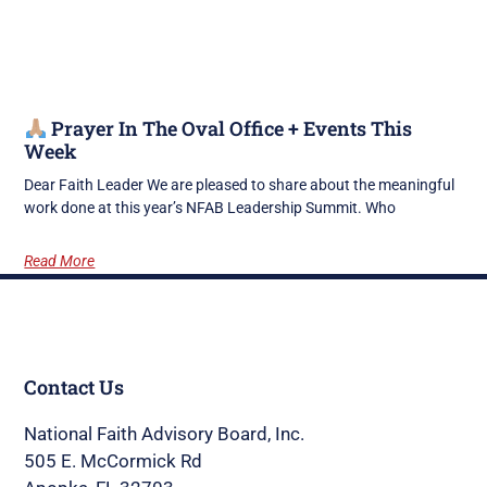
Prayer In The Oval Office + Events This
Week
Dear Faith Leader We are pleased to share about the meaningful
work done at this year’s NFAB Leadership Summit. Who
Read More
Contact Us
National Faith Advisory Board, Inc.
505 E. McCormick Rd