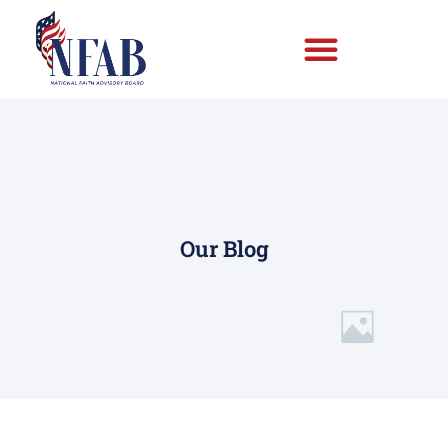
Our Blog