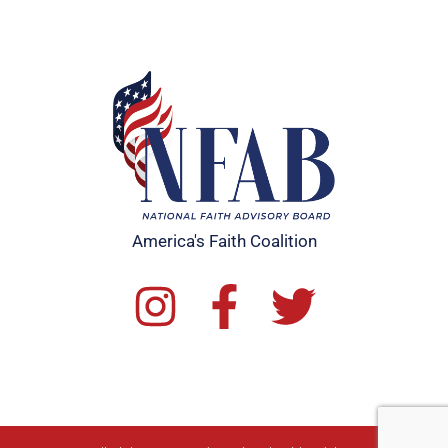
America's Faith Coalition