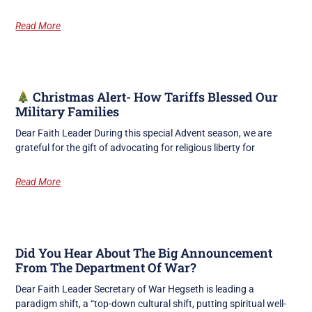
Read More
Christmas Alert- How Tariffs Blessed Our
Military Families
Dear Faith Leader During this special Advent season, we are
grateful for the gift of advocating for religious liberty for
Read More
Did You Hear About The Big Announcement
From The Department Of War?
Dear Faith Leader Secretary of War Hegseth is leading a
paradigm shift, a “top-down cultural shift, putting spiritual well-