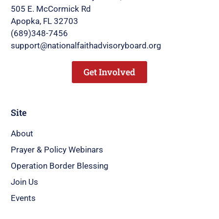
505 E. McCormick Rd
Apopka, FL 32703
(689)348-7456
support@nationalfaithadvisoryboard.org
Get Involved
Site
About
Prayer & Policy Webinars
Operation Border Blessing
Join Us
Events