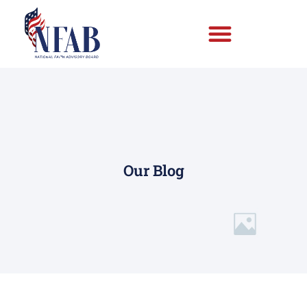
Our Blog