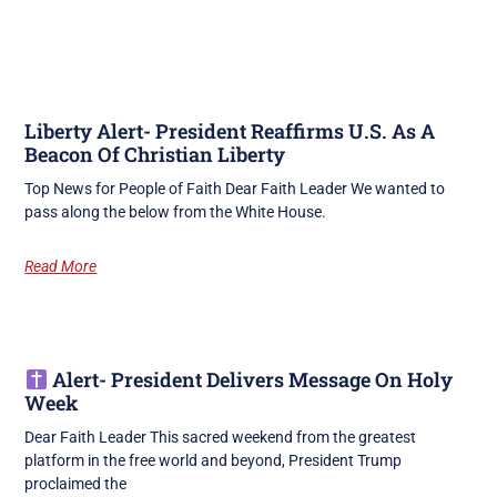
Liberty Alert- President Reaffirms U.S. As A
Beacon Of Christian Liberty
Top News for People of Faith Dear Faith Leader We wanted to
pass along the below from the White House.
Read More
Alert- President Delivers Message On Holy
Week
Dear Faith Leader This sacred weekend from the greatest
platform in the free world and beyond, President Trump
proclaimed the