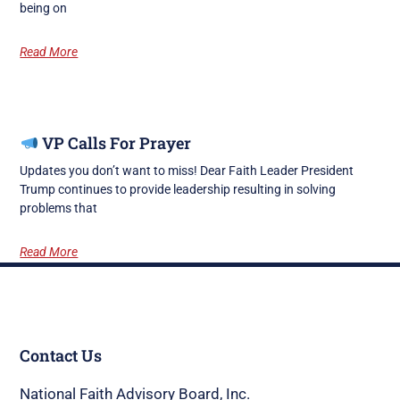
being on
Read More
VP Calls For Prayer
Updates you don’t want to miss! Dear Faith Leader President
Trump continues to provide leadership resulting in solving
problems that
Read More
Contact Us
National Faith Advisory Board, Inc.