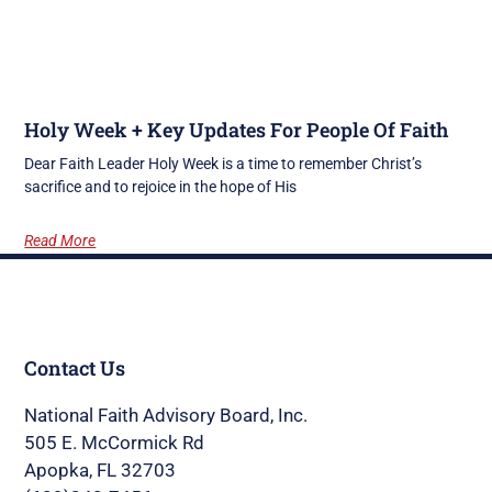
Holy Week + Key Updates For People Of Faith
Dear Faith Leader Holy Week is a time to remember Christ’s
sacrifice and to rejoice in the hope of His
Read More
Contact Us
National Faith Advisory Board, Inc.
505 E. McCormick Rd
Apopka, FL 32703