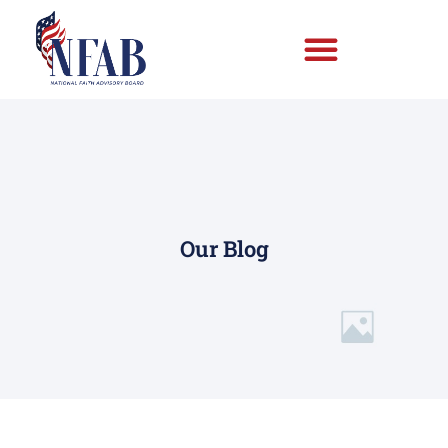
Our Blog