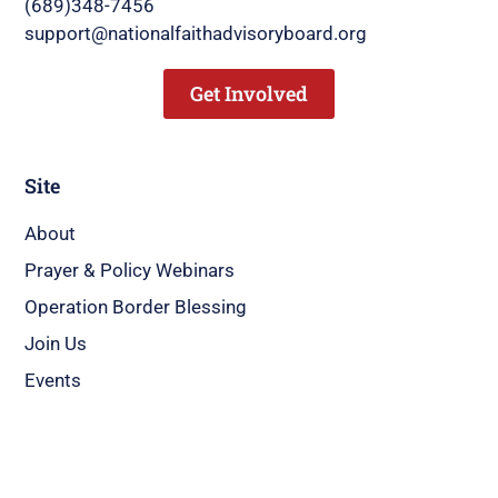
(689)348-7456
support@nationalfaithadvisoryboard.org
Get Involved
Site
About
Prayer & Policy Webinars
Operation Border Blessing
Join Us
Events