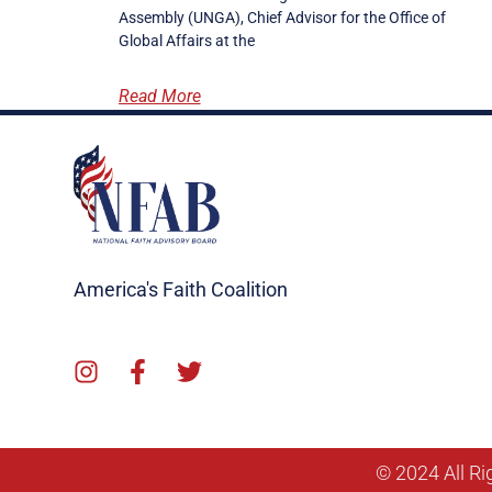
Assembly (UNGA), Chief Advisor for the Office of
Global Affairs at the
Read More
America's Faith Coalition
© 2024 All Ri