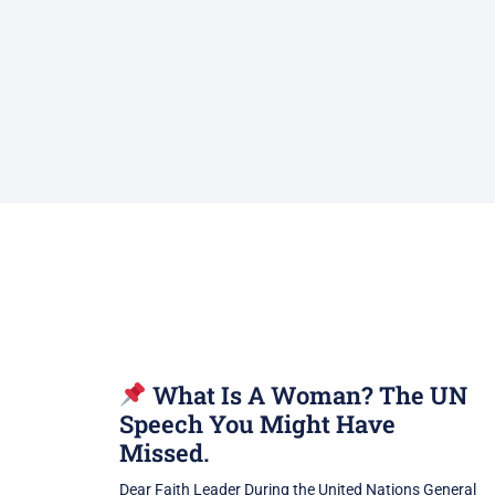
What Is A Woman? The UN
Speech You Might Have
Missed.
Dear Faith Leader During the United Nations General