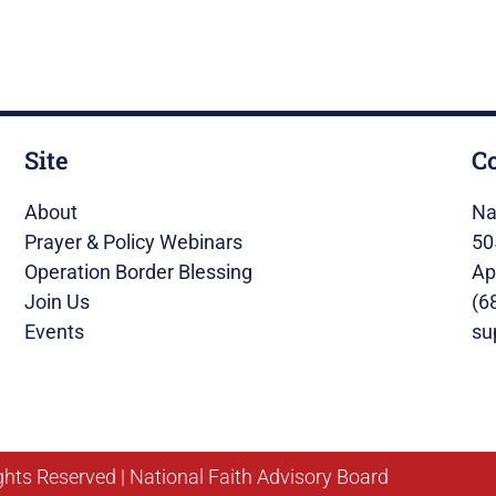
Site
C
About
Na
Prayer & Policy Webinars
50
Operation Border Blessing
Ap
Join Us
(6
Events
su
ghts Reserved | National Faith Advisory Board