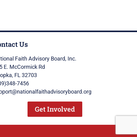
ontact Us
tional Faith Advisory Board, Inc.
5 E. McCormick Rd
opka, FL 32703
89)348-7456
pport@nationalfaithadvisoryboard.org
Get Involved