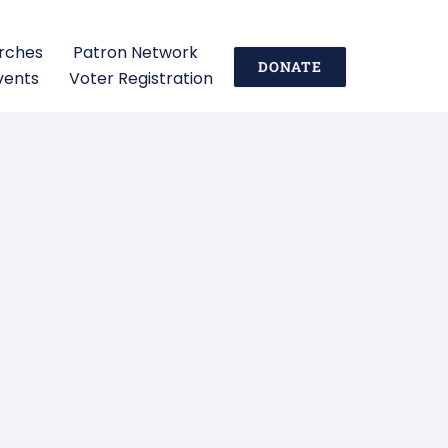
urches
Patron Network
DONATE
vents
Voter Registration