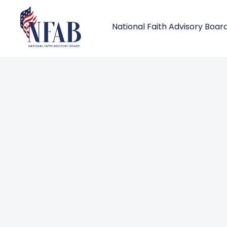
National Faith Advisory Boar