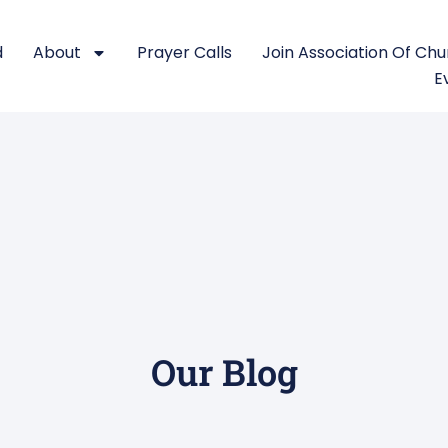
d
About
Prayer Calls
Join Association Of Ch
E
Our Blog