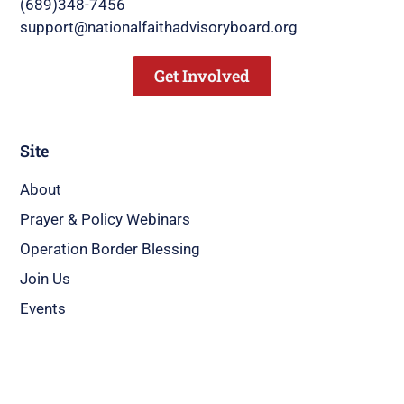
(689)348-7456
support@nationalfaithadvisoryboard.org
Get Involved
Site
About
Prayer & Policy Webinars
Operation Border Blessing
Join Us
Events