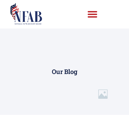
Our Blog