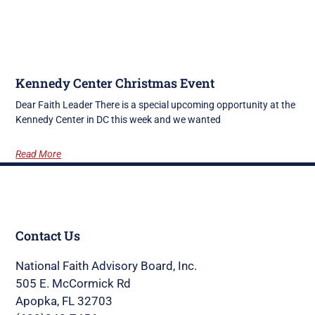
Kennedy Center Christmas Event
Dear Faith Leader There is a special upcoming opportunity at the
Kennedy Center in DC this week and we wanted
Read More
Contact Us
National Faith Advisory Board, Inc.
505 E. McCormick Rd
Apopka, FL 32703