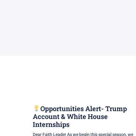
Opportunities Alert- Trump
Account & White House
Internships
Dear Faith Leader As we begin this special season, we