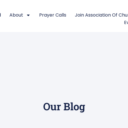
d
About
Prayer Calls
Join Association Of Ch
E
Our Blog