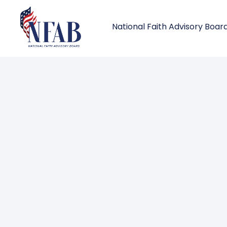
National Faith Advisory Boar