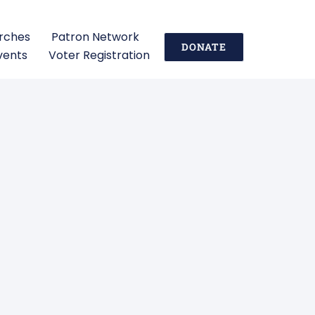
urches
Patron Network
DONATE
vents
Voter Registration