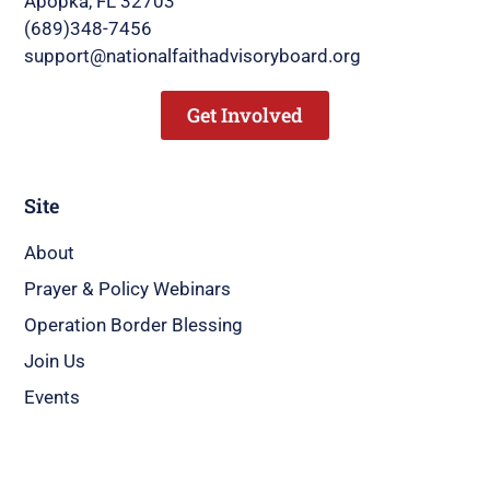
Apopka, FL 32703
(689)348-7456
support@nationalfaithadvisoryboard.org
Get Involved
Site
About
Prayer & Policy Webinars
Operation Border Blessing
Join Us
Events