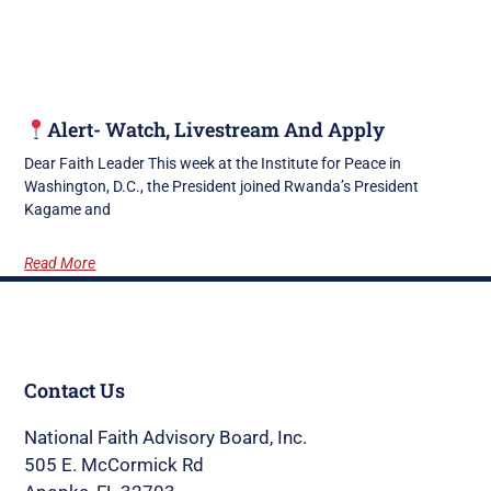
Alert- Watch, Livestream And Apply
Dear Faith Leader This week at the Institute for Peace in
Washington, D.C., the President joined Rwanda’s President
Kagame and
Read More
Contact Us
National Faith Advisory Board, Inc.
505 E. McCormick Rd