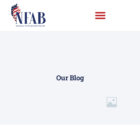
Our Blog