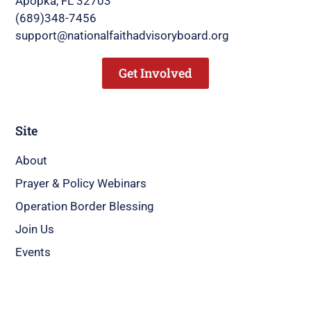
Apopka, FL 32703
(689)348-7456
support@nationalfaithadvisoryboard.org
Get Involved
Site
About
Prayer & Policy Webinars
Operation Border Blessing
Join Us
Events