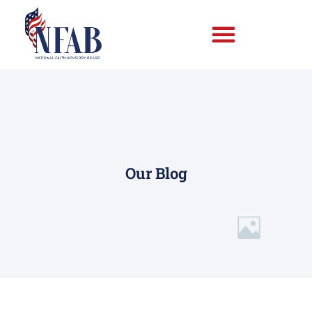
Our Blog