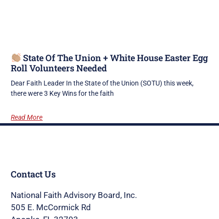
State Of The Union + White House Easter Egg
Roll Volunteers Needed
Dear Faith Leader In the State of the Union (SOTU) this week,
there were 3 Key Wins for the faith
Read More
Contact Us
National Faith Advisory Board, Inc.
505 E. McCormick Rd