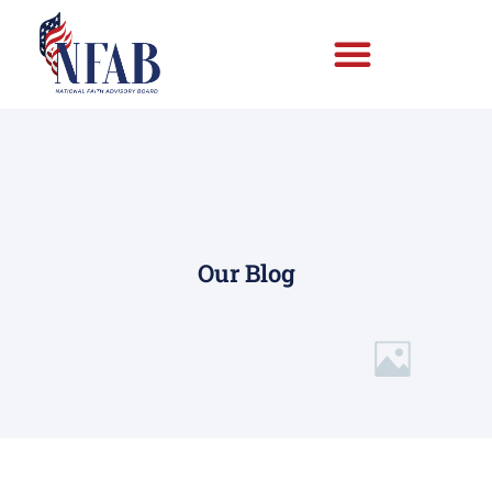
Our Blog