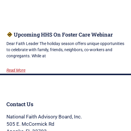
Upcoming HHS On Foster Care Webinar
Dear Faith Leader The holiday season offers unique opportunities
to celebrate with family, friends, neighbors, co-workers and
congregants. While at
Read More
Contact Us
National Faith Advisory Board, Inc.
505 E. McCormick Rd