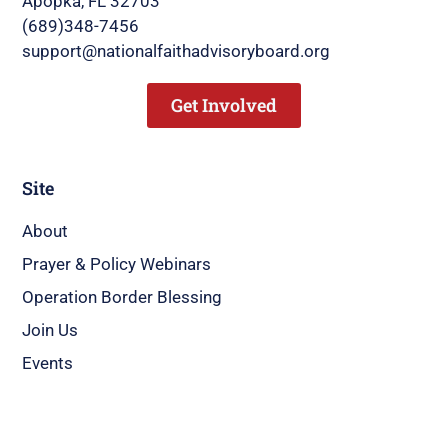
Apopka, FL 32703
(689)348-7456
support@nationalfaithadvisoryboard.org
Get Involved
Site
About
Prayer & Policy Webinars
Operation Border Blessing
Join Us
Events