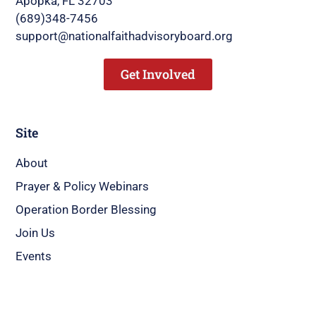
Apopka, FL 32703
(689)348-7456
support@nationalfaithadvisoryboard.org
Get Involved
Site
About
Prayer & Policy Webinars
Operation Border Blessing
Join Us
Events