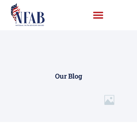
Our Blog