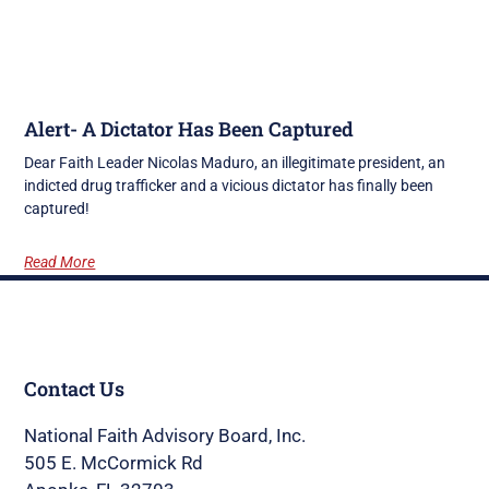
Alert- A Dictator Has Been Captured
Dear Faith Leader Nicolas Maduro, an illegitimate president, an
indicted drug trafficker and a vicious dictator has finally been
captured!
Read More
Contact Us
National Faith Advisory Board, Inc.
505 E. McCormick Rd