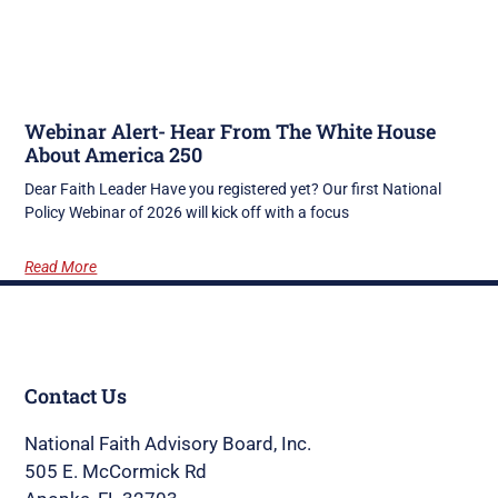
Webinar Alert- Hear From The White House
About America 250
Dear Faith Leader Have you registered yet? Our first National
Policy Webinar of 2026 will kick off with a focus
Read More
Contact Us
National Faith Advisory Board, Inc.
505 E. McCormick Rd