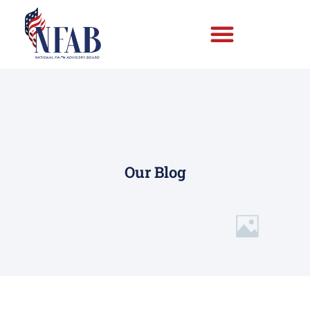
Our Blog