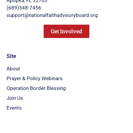
Apopka, FL 32703
(689)348-7456
support@nationalfaithadvisoryboard.org
Get Involved
Site
About
Prayer & Policy Webinars
Operation Border Blessing
Join Us
Events