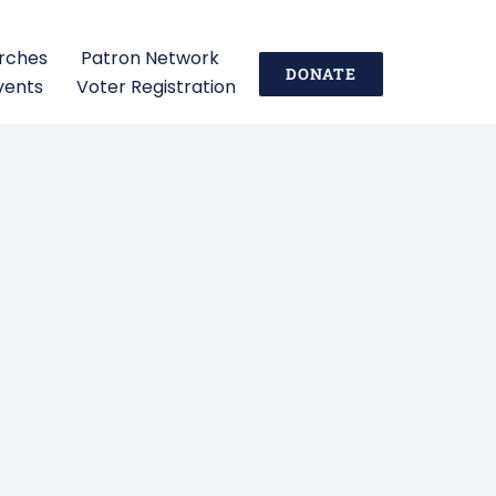
urches
Patron Network
DONATE
vents
Voter Registration