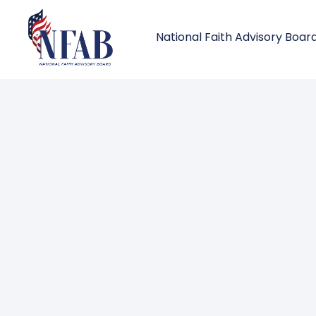
National Faith Advisory Boar