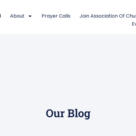
d
About
Prayer Calls
Join Association Of Ch
E
Our Blog