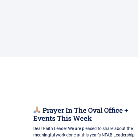
Prayer In The Oval Office +
Events This Week
Dear Faith Leader We are pleased to share about the
meaningful work done at this year’s NFAB Leadership