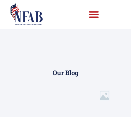
Our Blog