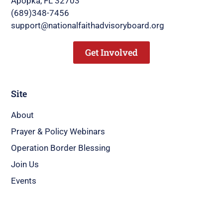
Apopka, FL 32703
(689)348-7456
support@nationalfaithadvisoryboard.org
Get Involved
Site
About
Prayer & Policy Webinars
Operation Border Blessing
Join Us
Events