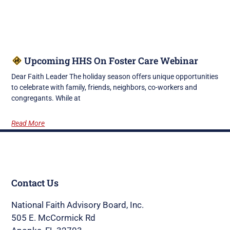
Upcoming HHS On Foster Care Webinar
Dear Faith Leader The holiday season offers unique opportunities
to celebrate with family, friends, neighbors, co-workers and
congregants. While at
Read More
Contact Us
National Faith Advisory Board, Inc.
505 E. McCormick Rd