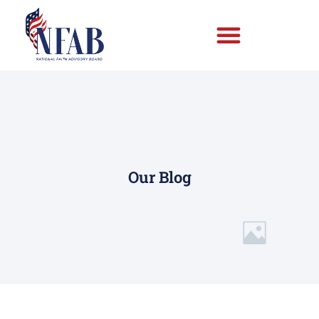
Our Blog