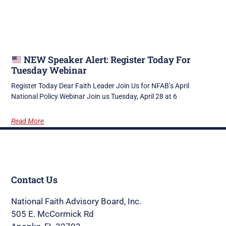
NEW Speaker Alert: Register Today For
Tuesday Webinar
Register Today Dear Faith Leader Join Us for NFAB’s April
National Policy Webinar Join us Tuesday, April 28 at 6
Read More
Contact Us
National Faith Advisory Board, Inc.
505 E. McCormick Rd