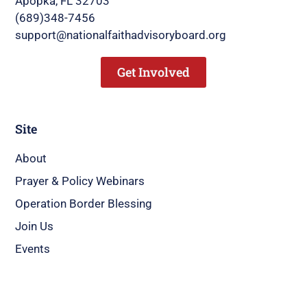
Apopka, FL 32703
(689)348-7456
support@nationalfaithadvisoryboard.org
Get Involved
Site
About
Prayer & Policy Webinars
Operation Border Blessing
Join Us
Events