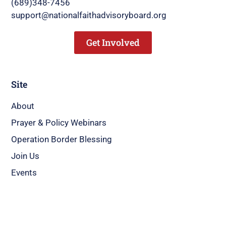
(689)348-7456
support@nationalfaithadvisoryboard.org
Get Involved
Site
About
Prayer & Policy Webinars
Operation Border Blessing
Join Us
Events