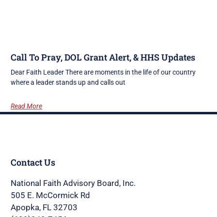
Call To Pray, DOL Grant Alert, & HHS Updates
Dear Faith Leader There are moments in the life of our country
where a leader stands up and calls out
Read More
Contact Us
National Faith Advisory Board, Inc.
505 E. McCormick Rd
Apopka, FL 32703