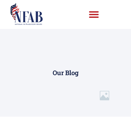
Our Blog