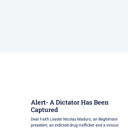
Alert- A Dictator Has Been
Captured
Dear Faith Leader Nicolas Maduro, an illegitimate
president, an indicted drug trafficker and a vicious