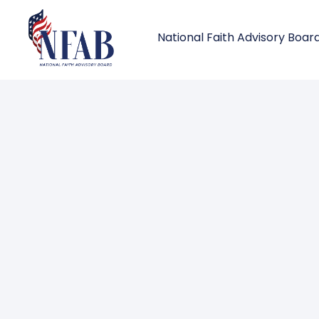
National Faith Advisory Boar