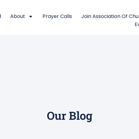
d
About
Prayer Calls
Join Association Of Ch
E
Our Blog