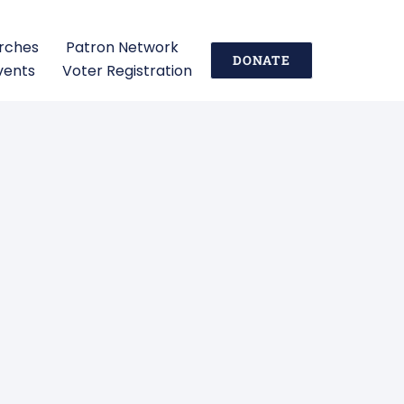
urches
Patron Network
DONATE
vents
Voter Registration