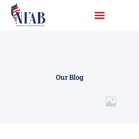
Our Blog