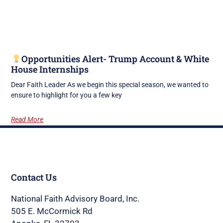
Opportunities Alert- Trump Account & White
House Internships
Dear Faith Leader As we begin this special season, we wanted to
ensure to highlight for you a few key
Read More
Contact Us
National Faith Advisory Board, Inc.
505 E. McCormick Rd