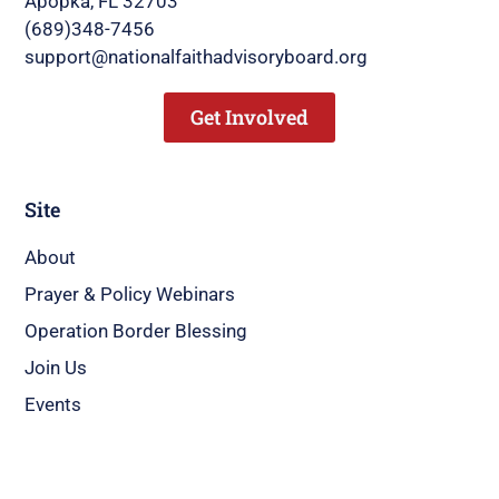
Apopka, FL 32703
(689)348-7456
support@nationalfaithadvisoryboard.org
Get Involved
Site
About
Prayer & Policy Webinars
Operation Border Blessing
Join Us
Events