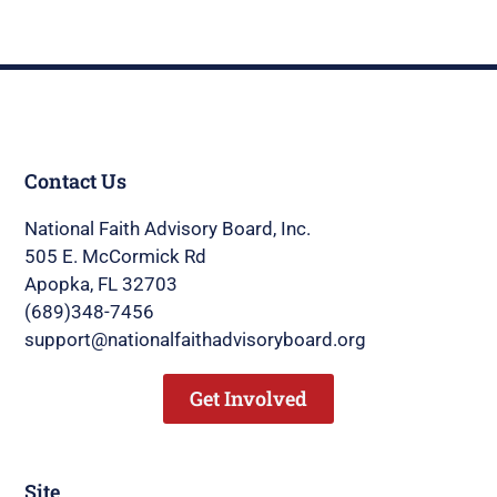
Contact Us
National Faith Advisory Board, Inc.
505 E. McCormick Rd
Apopka, FL 32703
(689)348-7456
support@nationalfaithadvisoryboard.org
Get Involved
Site