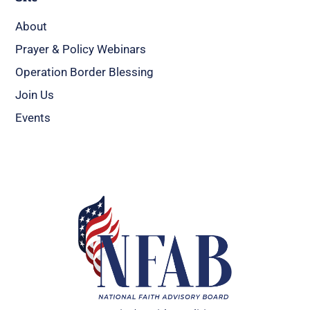
About
Prayer & Policy Webinars
Operation Border Blessing
Join Us
Events