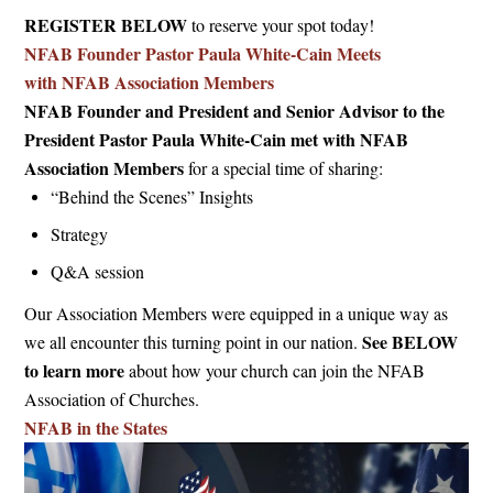
REGISTER BELOW
to reserve your spot today!
NFAB Founder Pastor Paula White-Cain Meets
with NFAB Association Members
NFAB Founder and President and Senior Advisor to the
President Pastor Paula White-Cain met with NFAB
Association Members
for a special time of sharing:
“Behind the Scenes” Insights
Strategy
Q&A session
Our Association Members were equipped in a unique way as
See BELOW
we all encounter this turning point in our nation.
to learn more
about how your church can join the NFAB
Association of Churches.
NFAB in the States