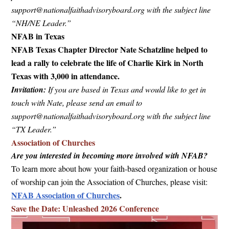
support@nationalfaithadvisoryboard.org
with the subject line
“NH/NE Leader.”
NFAB in Texas
NFAB Texas Chapter Director Nate Schatzline helped to
lead a rally to celebrate the life of Charlie Kirk in North
Texas with 3,000 in attendance.
Invitation:
If you are based in Texas and would like to get in
touch with Nate, please send an email to
support@nationalfaithadvisoryboard.org
with the subject line
“TX Leader.”
Association of Churches
Are you interested in becoming more involved with NFAB?
To learn more about how your faith-based organization or house
of worship can join the Association of Churches, please visit:
NFAB Association of Churches
.
Save the Date: Unleashed 2026 Conference