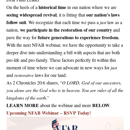
historical time
On the heels of a
in our nation where we are
seeing widespread revival
our nation’s laws
, it is fitting that
follow suit
. We recognize that each time we pass a
just
law as a
we participate in the restoration of our country
nation,
and
future generations to experience freedom.
pave the way for
With the next NFAB webinar, we have the opportunity to take a
deeper dive into understanding a bill with aspects that are both
pro-life and pro-family. These factors perfectly fit within this
moment of time where we can advocate in new ways for
just
and
restorative
laws for our land.
As 2 Chronicles 20:6 shares, “
O LORD, God of our ancestors,
you alone are the God who is in heaven. You are ruler of all the
kingdoms of the earth
.”
LEARN MORE
BELOW
about the webinar and more
.
Upcoming NFAB Webinar – RSVP Today!