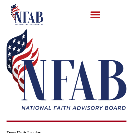
Dear Faith Leader