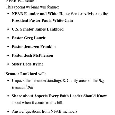
NFAB Fall Series.
This special webinar will feature:
NFAB Founder and White House Senior Advisor to the
President
Pastor Paula White-Cain
U.S. Senator James Lankford
Pastor Greg Laurie
Pastor Jentezen Franklin
Pastor Josh McPherson
Sister Dede Byrne
Senator Lankford will:
Unpack the misunderstandings & Clarify areas of the
Big
Beautiful Bill
Share about Aspects Every Faith Leader Should Know
about when it comes to this bill
Answer questions from NFAB members