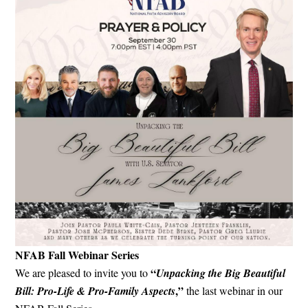
NFAB Fall Webinar Series
“
We are pleased to invite you to
Unpacking the Big Beautiful
,”
Bill: Pro-Life & Pro-Family Aspects
the last webinar in our