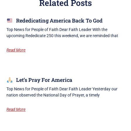
Related Posts
Rededicating America Back To God
Top News for People of Faith Dear Faith Leader With the
upcoming Rededicate 250 this weekend, we are reminded that
Read More
Let’s Pray For America
Top News for People of Faith Dear Faith Leader Yesterday our
nation observed the National Day of Prayer, a timely
Read More