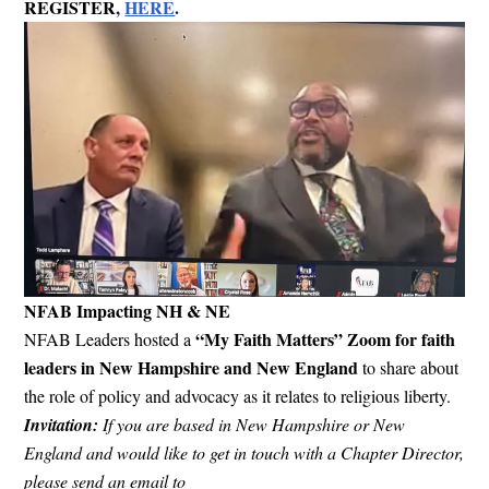
REGISTER
,
HERE
.
NFAB Impacting NH & NE
“My Faith Matters” Zoom for faith
NFAB Leaders hosted a
leaders in New Hampshire and New England
to share about
the role of policy and advocacy as it relates to religious liberty.
Invitation:
If you are based in New Hampshire or New
England and would like to get in touch with a Chapter Director,
please send an email to