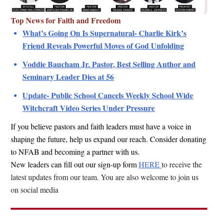
Top News for Faith and Freedom
What’s Going On Is Supernatural- Charlie Kirk’s
Friend Reveals Powerful Moves of God Unfolding
Voddie Baucham Jr. Pastor, Best Selling Author and
Seminary Leader Dies at 56
Update- Public School Cancels Weekly School Wide
Witchcraft Video Series Under Pressure
If you believe pastors and faith leaders must have a voice in
shaping the future, help us expand our reach. Consider donating
to NFAB and becoming a partner with us.
New leaders can fill out our sign-up form
HERE
to receive the
latest updates from our team.
You are also welcome to join us
on social media