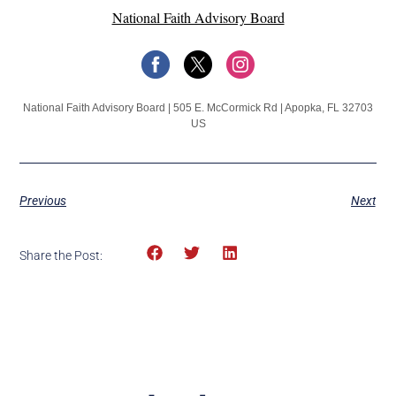
National Faith Advisory Board
National Faith Advisory Board | 505 E. McCormick Rd | Apopka, FL 32703
US
Previous
Next
Share the Post: