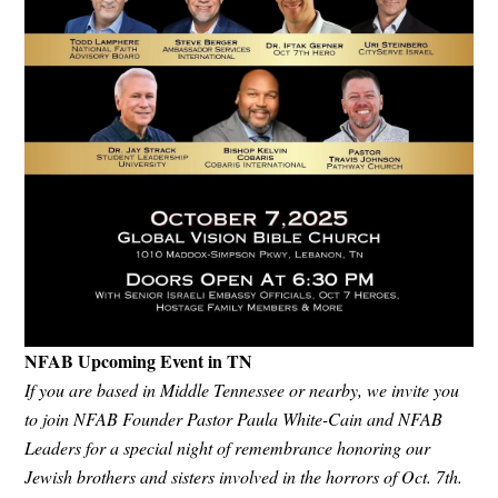
NFAB Upcoming Event in TN
If you are based in Middle Tennessee or nearby, we invite you
to join NFAB Founder Pastor Paula White-Cain and NFAB
Leaders for a special night of remembrance honoring our
Jewish brothers and sisters involved in the horrors of Oct. 7th.