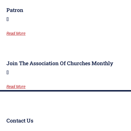
Patron
[]
Read More
Join The Association Of Churches Monthly
[]
Read More
Contact Us