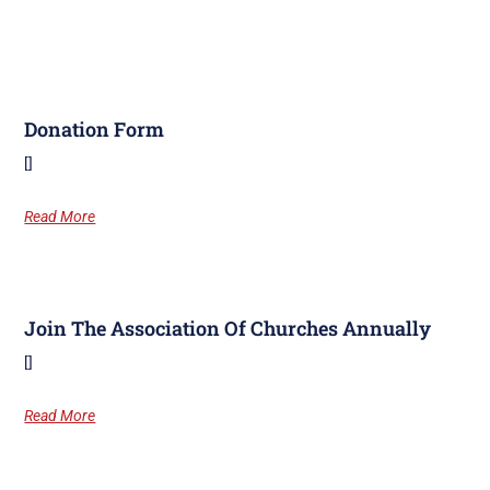
Donation Form
[]
Read More
Join The Association Of Churches Annually
[]
Read More