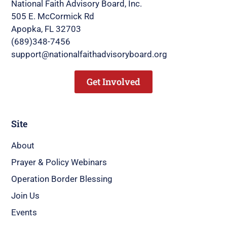
National Faith Advisory Board, Inc.
505 E. McCormick Rd
Apopka, FL 32703
(689)348-7456
support@nationalfaithadvisoryboard.org
Get Involved
Site
About
Prayer & Policy Webinars
Operation Border Blessing
Join Us
Events