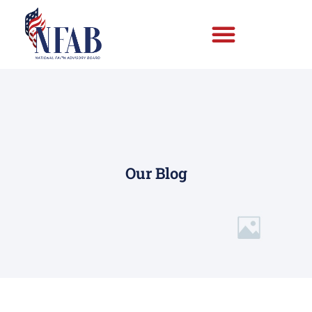
Our Blog