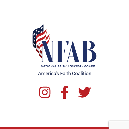
America's Faith Coalition