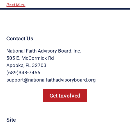
Read More
Contact Us
National Faith Advisory Board, Inc.
505 E. McCormick Rd
Apopka, FL 32703
(689)348-7456
support@nationalfaithadvisoryboard.org
Get Involved
Site