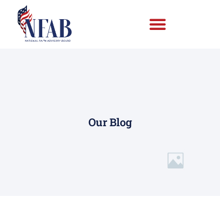
Our Blog