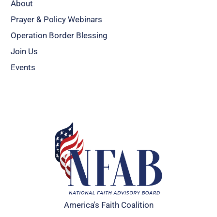
About
Prayer & Policy Webinars
Operation Border Blessing
Join Us
Events
America's Faith Coalition