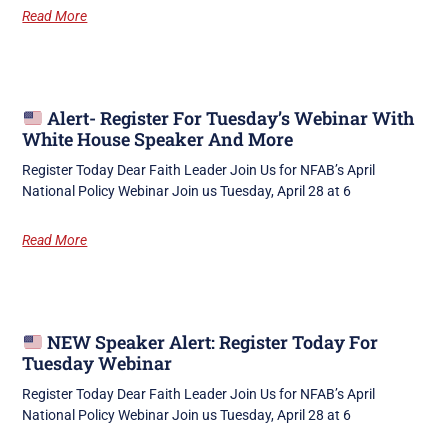
Read More
Alert- Register For Tuesday’s Webinar With
White House Speaker And More
Register Today Dear Faith Leader Join Us for NFAB’s April
National Policy Webinar Join us Tuesday, April 28 at 6
Read More
NEW Speaker Alert: Register Today For
Tuesday Webinar
Register Today Dear Faith Leader Join Us for NFAB’s April
National Policy Webinar Join us Tuesday, April 28 at 6