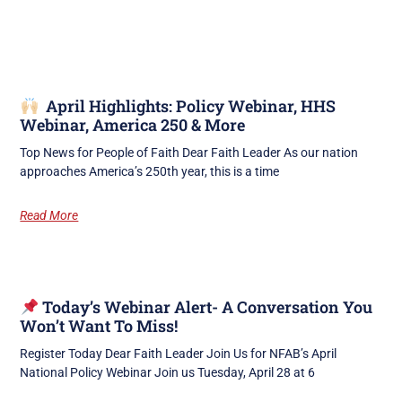
April Highlights: Policy Webinar, HHS
Webinar, America 250 & More
Top News for People of Faith Dear Faith Leader As our nation
approaches America’s 250th year, this is a time
Read More
Today’s Webinar Alert- A Conversation You
Won’t Want To Miss!
Register Today Dear Faith Leader Join Us for NFAB’s April
National Policy Webinar Join us Tuesday, April 28 at 6