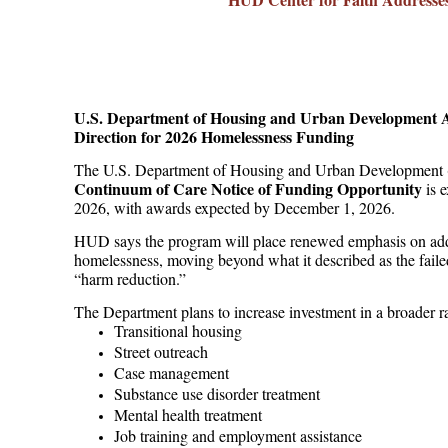
U.S. Department of Housing and Urban Development 
Direction for 2026 Homelessness Funding
The U.S. Department of Housing and Urban Development
Continuum of Care Notice of Funding Opportunity
is e
2026, with awards expected by December 1, 2026.
HUD says the program will place renewed emphasis on addr
homelessness, moving beyond what it described as the failed
“harm reduction.”
The Department plans to increase investment in a broader ra
Transitional housing
Street outreach
Case management
Substance use disorder treatment
Mental health treatment
Job training and employment assistance