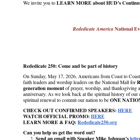
LEARN MORE about HUD’s Continuu
We invite you to
National Ev
Rededicate America
Rededicate 250: Come and be part of history
On Sunday, May 17, 2026, Americans from Coast to Coast ar
R
faith leaders and worship leaders on the National Mall for
generation moment
of prayer, worship, and thanksgiving 
anniversary. As we look back at the spiritual history of our
ONE NATIO
spiritual renewal to commit our nation to be
CHECK OUT CONFIRMED SPEAKERS:
HERE
WATCH OFFICIAL PROMO:
HERE
LEARN MORE & FAQ:
Rededicate250.org
Can you help us get the word out?
Send an email with Speaker Mike Johnson’s
lette