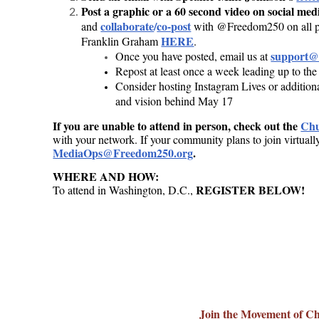
Post a graphic or a 60 second video on social me
collaborate
/
co-post
and
with @Freedom250 on all pl
HERE
Franklin Graham
.
support@
Once you have posted, email us at
Repost at least once a week leading up to the
Consider hosting Instagram Lives or additiona
and vision behind May 17
If you are unable to attend in person, check out the
Chu
with your network. If your community plans to join virtuall
MediaOps@Freedom250.org
.
WHERE AND HOW:
REGISTER BELOW!
To
attend in Washington, D.C.,
America 250- Register
Join the Movement of C