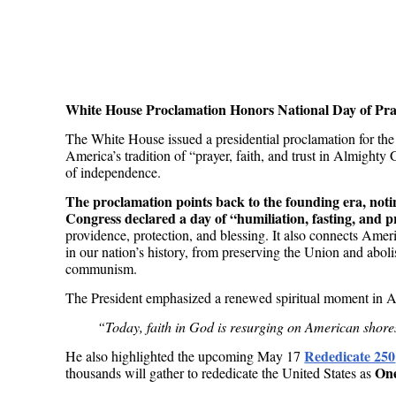
White House Proclamation Honors National Day of Pra
The White House issued a presidential proclamation for the
America’s tradition of “prayer, faith, and trust in Almight
of independence.
The proclamation points back to the founding era, noti
Congress declared a day of “humiliation, fasting, and p
providence, protection, and blessing. It also connects Amer
in our nation’s history, from preserving the Union and abolis
communism.
The President emphasized a renewed spiritual moment in Am
“Today, faith in God is resurging on American shores
Rededicate 250
He also highlighted the upcoming May 17
On
thousands will gather to rededicate the United States as