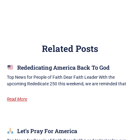
Related Posts
Rededicating America Back To God
Top News for People of Faith Dear Faith Leader With the
upcoming Rededicate 250 this weekend, we are reminded that
Read More
Let’s Pray For America