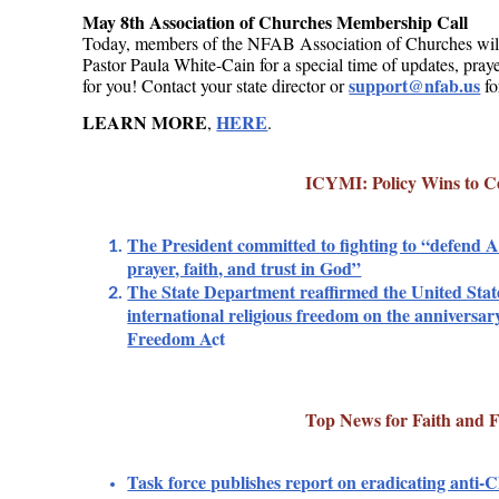
May 8th Association of Churches Membership Call
Today, members of the NFAB Association of Churches wil
Pastor Paula White-Cain for a special time of updates, pray
support@nfab.us
for you! Contact your state director or
fo
LEARN MORE
HERE
,
.
ICYMI: Policy Wins to C
The President committed to fighting to “defend A
prayer, faith, and trust in God”
The State Department reaffirmed the United Sta
international religious freedom on the anniversary
Freedom A
ct
Top News for Faith and 
Task force publishes report on eradicating anti-Ch