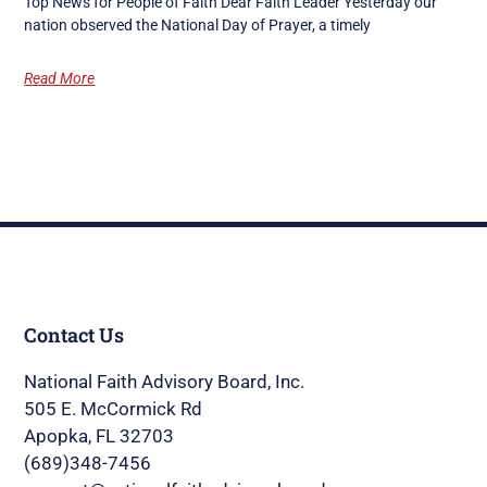
Top News for People of Faith Dear Faith Leader Yesterday our
nation observed the National Day of Prayer, a timely
Read More
Contact Us
National Faith Advisory Board, Inc.
505 E. McCormick Rd
Apopka, FL 32703
(689)348-7456