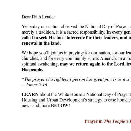
Dear Faith Leader
Yesterday our nation observed the National Day of Prayer, a
In every gen
merely a tradition, it is a sacred responsibility.
called to seek His face, intercede for their leaders, an
renewal in the land.
We hope you’ll join us in praying: for our nation, for our lea
churches, and for every community across America. In a m
may we return again to the Lord, tr
spiritual awakening,
His people.
“The prayer of a righteous person has great power as it is
—James 5:16
LEARN
about the White House’s National Day of Prayer 
Housing and Urban Development’s strategy to ease homele
BELOW
news and more
!
Prayer in
The People’s