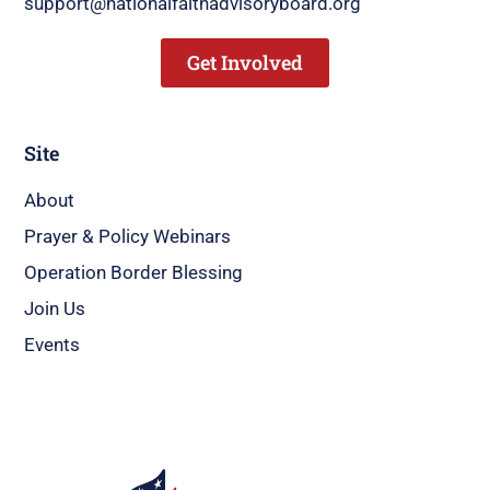
support@nationalfaithadvisoryboard.org
Get Involved
Site
About
Prayer & Policy Webinars
Operation Border Blessing
Join Us
Events