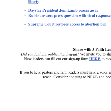
liberty
Daystar President Joni Lamb passes away
Rubio answers press question with viral respons
Supreme Court restores access to abortion p
ill
Share with 5 Faith Le
Did you find this publication helpful?
We invite you to sha
HERE
New leaders can fill out our sign-up form
to rec
If you believe pastors and faith leaders must have a voice 
reach. Consider donating to NFAB and beco
Donate