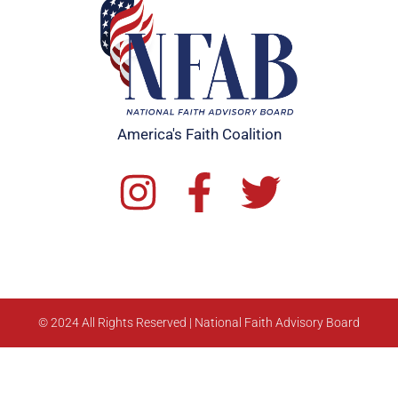
America's Faith Coalition
© 2024 All Rights Reserved | National Faith Advisory Board