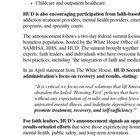
Childcare and outpatient healthcare
HUD is also encouraging participation from faith-based
addiction treatment providers, mental health providers, eme
programs, and specialty courts.
The announcement follows a two-day federal summit focus
homeless population, hosted by the White House Office of 
SAMHSA, HHS, and HUD. The summit brought together admi
experts, faith leaders, and individuals who have overcome 
best practices, including “the integration of faith and medic
HUD Secreta
In an April statement from The White House,
administration’s focus on recovery and results, stating:
“It is critical we focus on real solutions that lift Am
abandon the failed ‘Housing First’ policies that hav
without any expectation of results and too often leave
untreated mental illness, and indefinite dependence
promote treatment, recovery, and self-sufficiency.”
For faith leaders, HUD’s announcement signals an oppo
results-oriented efforts
that serve those experiencing home
mental health, public safety, and long-term restoration.