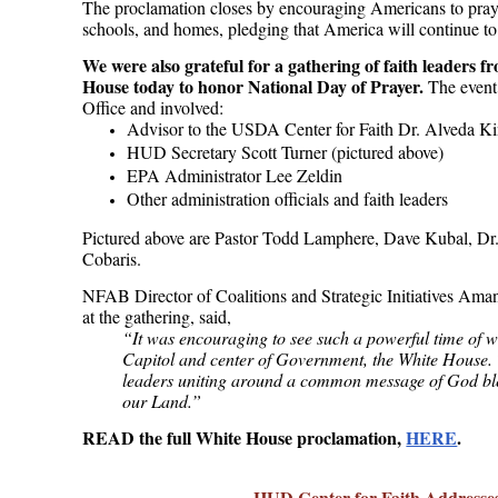
The proclamation closes by encouraging Americans to pray 
schools, and homes, pledging that America will continue t
We were also grateful for a gathering of faith leaders 
House today to honor National Day of Prayer.
The event
Office and involved:
Advisor to the USDA Center for Faith
Dr. Alveda K
HUD Secretary Scott Turner (pictured above)
EPA Administrator Lee Zeldin
Other administration officials and faith leaders
Pictured above are Pastor Todd Lamphere, Dave Kubal, Dr
Cobaris.
NFAB Director of Coalitions and Strategic Initiatives Ama
at the gathering, said,
“It was encouraging to see such a powerful time of w
Capitol and center of Government, the White House. T
leaders uniting around a common message of God bles
our Land.”
READ the full White House proclamation,
HERE
.
HUD Center for Faith Addresse