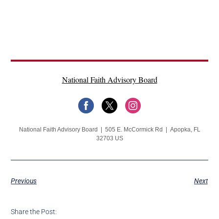
National Faith Advisory Board
National Faith Advisory Board | 505 E. McCormick Rd | Apopka, FL
32703 US
Previous
Next
Share the Post: